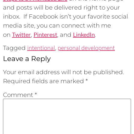
and posts will be delivered right to your
inbox. If Facebook isn’t your favorite social
media site, you can connect with me
Twitter
Pinterest
LinkedIn
on
,
, and
.
intentional
personal development
Tagged
,
Leave a Reply
Your email address will not be published.
Required fields are marked
*
Comment
*