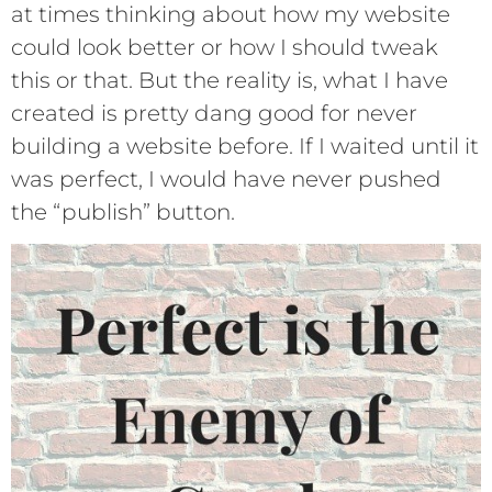
at times thinking about how my website
could look better or how I should tweak
this or that. But the reality is, what I have
created is pretty dang good for never
building a website before. If I waited until it
was perfect, I would have never pushed
the “publish” button.