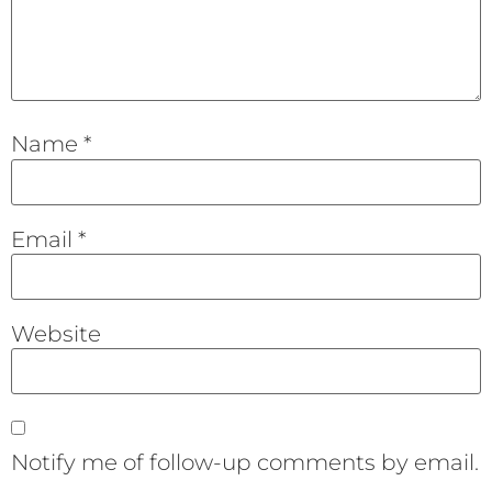
Name
*
Email
*
Website
Notify me of follow-up comments by email.