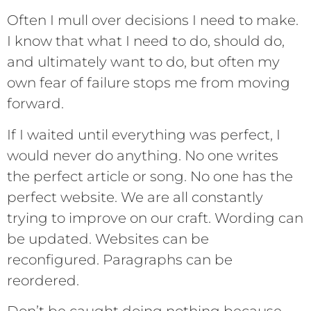
Often I mull over decisions I need to make.
I know that what I need to do, should do,
and ultimately want to do, but often my
own fear of failure stops me from moving
forward.
If I waited until everything was perfect, I
would never do anything. No one writes
the perfect article or song. No one has the
perfect website. We are all constantly
trying to improve on our craft. Wording can
be updated. Websites can be
reconfigured. Paragraphs can be
reordered.
Don’t be caught doing nothing because