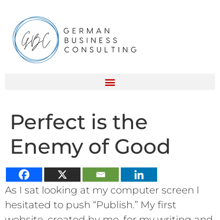
Perfect is the
Enemy of Good
As I sat looking at my computer screen I
hesitated to push “Publish.” My first
website, created by me, for my writing and