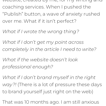
coaching services. When I pushed the
“Publish” button, a wave of anxiety rushed
over me. What if it isn’t perfect?
What if I wrote the wrong thing?
What if I don’t get my point across
completely in the article I need to write?
What if the website doesn’t look
professional enough?
What if I don’t brand myself in the right
way?!
(There is a lot of pressure these days
to brand yourself just right on the web)
That was 10 months ago. I am still anxious