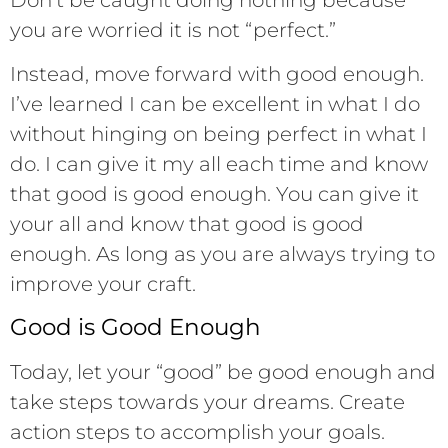
you are worried it is not “perfect.”
Instead, move forward with good enough.
I’ve learned I can be excellent in what I do
without hinging on being perfect in what I
do. I can give it my all each time and know
that good is good enough. You can give it
your all and know that good is good
enough. As long as you are always trying to
improve your craft.
Good is Good Enough
Today, let your “good” be good enough and
take steps towards your dreams. Create
action steps to accomplish your goals.