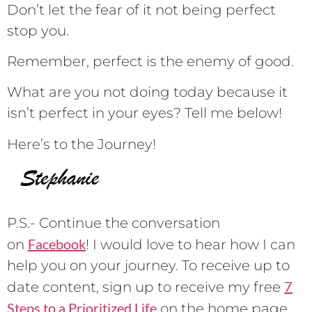
Don’t let the fear of it not being perfect
stop you.
Remember, perfect is the enemy of good.
What are you not doing today because it
isn’t perfect in your eyes? Tell me below!
Here’s to the Journey!
P.S.- Continue the conversation
Facebook
on
! I would love to hear how I can
help you on your journey. To receive up to
7
date content, sign up to receive my free
Steps to a Prioritized Life
on the home page