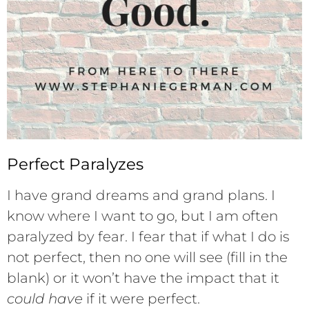
Perfect Paralyzes
I have grand dreams and grand plans. I
know where I want to go, but I am often
paralyzed by fear. I fear that if what I do is
not perfect, then no one will see (fill in the
blank) or it won’t have the impact that it
could have
if it were perfect.