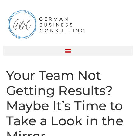
Your Team Not
Getting Results?
Maybe It’s Time to
Take a Look in the