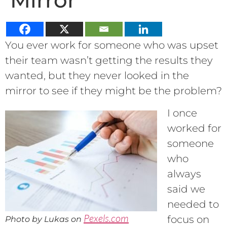
Mirror
You ever work for someone who was upset
their team wasn’t getting the results they
wanted, but they never looked in the
mirror to see if they might be the problem?
I once
worked for
someone
who
always
said we
needed to
Pexels.com
focus on
Photo by Lukas on