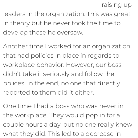
raising up
leaders in the organization. This was great
in theory but he never took the time to
develop those he oversaw.
Another time I worked for an organization
that had policies in place in regards to
workplace behavior. However, our boss
didn’t take it seriously and follow the
polices. In the end, no one that directly
reported to them did it either.
One time I had a boss who was never in
the workplace. They would pop in for a
couple hours a day, but no one really knew
what they did. This led to a decrease in