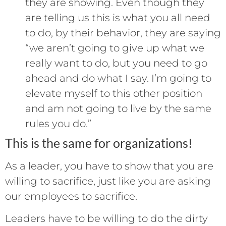
they are showing. Even though they
are telling us this is what you all need
to do, by their behavior, they are saying
“we aren’t going to give up what we
really want to do, but you need to go
ahead and do what I say. I’m going to
elevate myself to this other position
and am not going to live by the same
rules you do.”
This is the same for organizations!
As a leader, you have to show that you are
willing to sacrifice, just like you are asking
our employees to sacrifice.
Leaders have to be willing to do the dirty