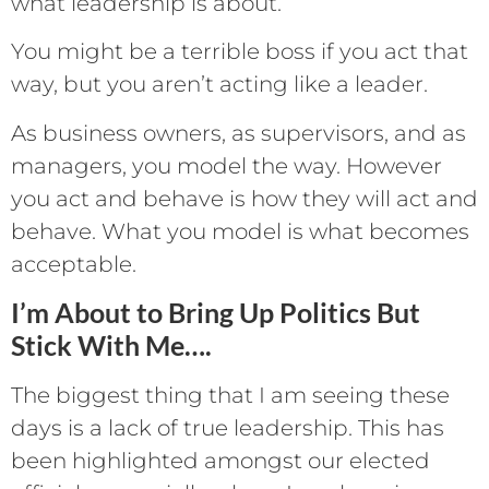
what leadership is about.
You might be a terrible boss if you act that
way, but you aren’t acting like a leader.
As business owners, as supervisors, and as
managers, you model the way. However
you act and behave is how they will act and
behave. What you model is what becomes
acceptable.
I’m About to Bring Up Politics But
Stick With Me….
The biggest thing that I am seeing these
days is a lack of true leadership. This has
been highlighted amongst our elected