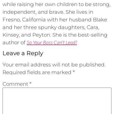
while raising her own children to be strong,
independent, and brave. She lives in
Fresno, California with her husband Blake
and her three spunky daughters, Cara,
Kinsey, and Peyton. She is the best-selling
So Your Boss Can’t Lead?
author of
Leave a Reply
Your email address will not be published.
Required fields are marked
*
Comment
*