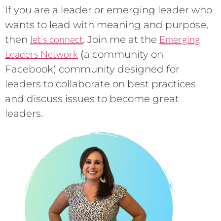
If you are a leader or emerging leader who
wants to lead with meaning and purpose,
let’s connect
Emerging
then
.
Join me at the
Leaders Network
(
a community on
Facebook) community designed for
leaders to collaborate on best practices
and discuss issues to become great
leaders.