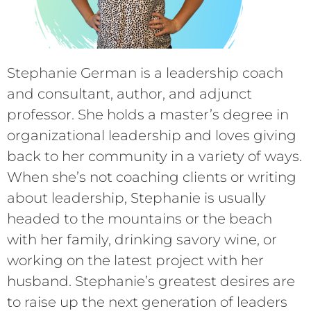
Stephanie German is a leadership coach
and consultant, author, and adjunct
professor. She holds a master’s degree in
organizational leadership and loves giving
back to her community in a variety of ways.
When she’s not coaching clients or writing
about leadership, Stephanie is usually
headed to the mountains or the beach
with her family, drinking savory wine, or
working on the latest project with her
husband. Stephanie’s greatest desires are
to raise up the next generation of leaders