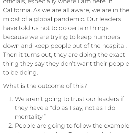
officials, especially where I am here in
California. As we are all aware, we are in the
midst of a global pandemic. Our leaders
have told us not to do certain things
because we are trying to keep numbers
down and keep people out of the hospital.
Then it turns out, they are doing the exact
thing they say they don’t want their people
to be doing.
What is the outcome of this?
We aren’t going to trust our leaders if
they have a “do as I say, not as I do
mentality.”
People are going to follow the example