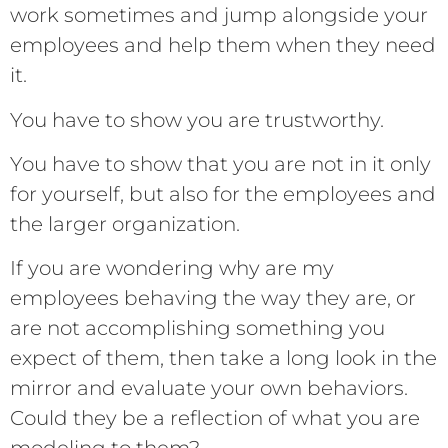
work sometimes and jump alongside your
employees and help them when they need
it.
You have to show you are trustworthy.
You have to show that you are not in it only
for yourself, but also for the employees and
the larger organization.
If you are wondering why are my
employees behaving the way they are, or
are not accomplishing something you
expect of them, then take a long look in the
mirror and evaluate your own behaviors.
Could they be a reflection of what you are