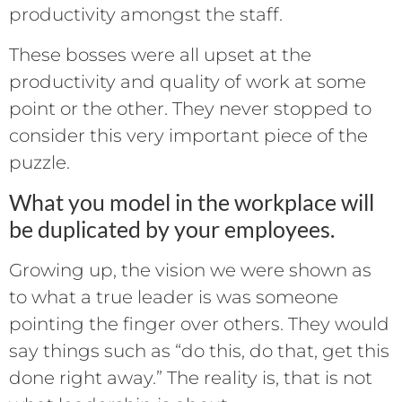
productivity amongst the staff.
These bosses were all upset at the
productivity and quality of work at some
point or the other. They never stopped to
consider this very important piece of the
puzzle.
What you model in the workplace will
be duplicated by your employees.
Growing up, the vision we were shown as
to what a true leader is was someone
pointing the finger over others. They would
say things such as “do this, do that, get this
done right away.” The reality is, that is not