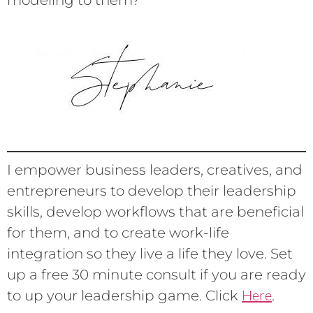
modeling to them?
I empower business leaders, creatives, and
entrepreneurs to develop their leadership
skills, develop workflows that are beneficial
for them, and to create work-life
integration so they live a life they love. Set
up a free 30 minute consult if you are ready
Here
to up your leadership game. Click
.