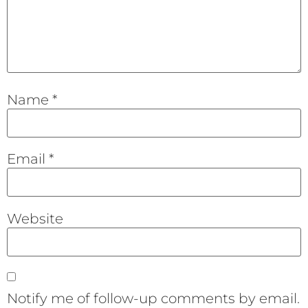
Name
*
Email
*
Website
Notify me of follow-up comments by email.