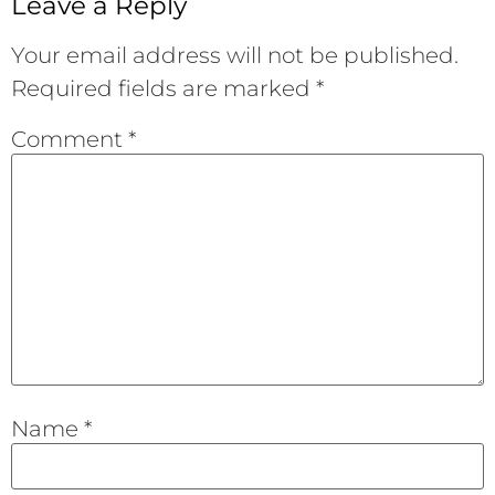
Leave a Reply
Your email address will not be published.
Required fields are marked
*
Comment
*
Name
*