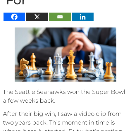
For
The Seattle Seahawks won the Super Bowl
a few weeks back.
After their big win, I saw a video clip from
two years back. This moment in time is