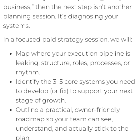
business,” then the next step isn’t another
planning session. It’s diagnosing your
systems.
In a focused paid strategy session, we will:
Map where your execution pipeline is
leaking: structure, roles, processes, or
rhythm.
Identify the 3–5 core systems you need
to develop (or fix) to support your next
stage of growth.
Outline a practical, owner-friendly
roadmap so your team can see,
understand, and actually stick to the
plan.