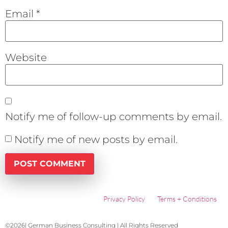
Email
*
Website
Notify me of follow-up comments by email.
Notify me of new posts by email.
Privacy Policy
Terms + Conditions
©2026| German Business Consulting | All Rights Reserved