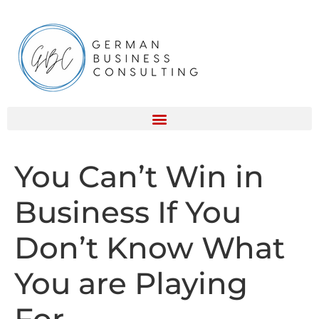
You Can’t Win in
Business If You
Don’t Know What
You are Playing