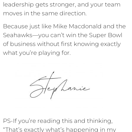
leadership gets stronger, and your team
moves in the same direction.
Because just like Mike Macdonald and the
Seahawks—you can’t win the Super Bowl
of business without first knowing exactly
what you’re playing for.
PS-If you’re reading this and thinking,
“That’s exactly what’s happening in my