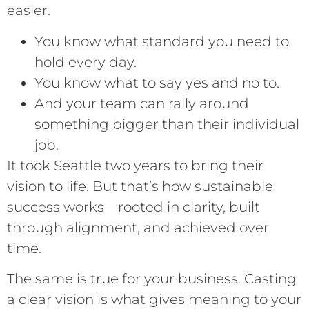
easier.
You know what standard you need to
hold every day.
You know what to say yes and no to.
And your team can rally around
something bigger than their individual
job.
It took Seattle two years to bring their
vision to life. But that’s how sustainable
success works—rooted in clarity, built
through alignment, and achieved over
time.
The same is true for your business. Casting
a clear vision is what gives meaning to your