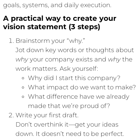
goals, systems, and daily execution.
A practical way to create your
vision statement (3 steps)
Brainstorm your “why.”
Jot down key words or thoughts about
why
your company exists and
why
the
work matters. Ask yourself:
Why did I start this company?
What impact do we want to make?
What difference have we already
made that we’re proud of?
Write your first draft.
Don’t overthink it—get your ideas
down. It doesn’t need to be perfect.