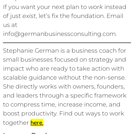
If you want your next plan to
work
instead
of just
exist
, let’s fix the foundation. Email
us at
info@germanbusinessconsulting.com.
Stephanie German is a business coach for
small businesses focused on strategy and
impact who are ready to take action with
scalable guidance without the non-sense.
She directly works with owners, founders,
and leaders through a specific framework
to compress time, increase income, and
boost productivity. Find out ways to work
here.
together