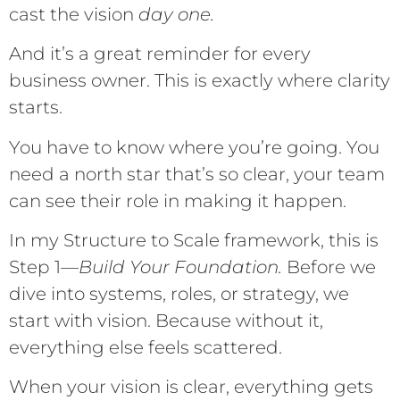
cast the vision
day one.
And it’s a great reminder for every
business owner. This is exactly where clarity
starts.
You have to know where you’re going. You
need a north star that’s so clear, your team
can see their role in making it happen.
In my Structure to Scale framework, this is
Step 1—
Build Your Foundation.
Before we
dive into systems, roles, or strategy, we
start with vision. Because without it,
everything else feels scattered.
When your vision is clear, everything gets