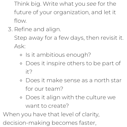
Think big. Write what you
see
for the
future of your organization, and let it
flow.
Refine and align.
Step away for a few days, then revisit it.
Ask:
Is it ambitious enough?
Does it inspire others to be part of
it?
Does it make sense as a north star
for our team?
Does it align with the culture we
want to create?
When you have that level of clarity,
decision-making becomes faster,