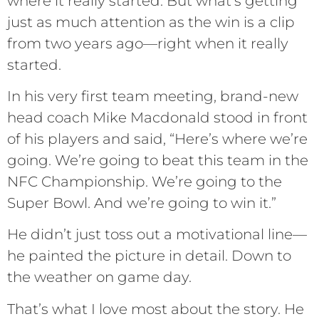
where it really started. But what’s getting
just as much attention as the win is a clip
from two years ago—right when it really
started.
In his very first team meeting, brand-new
head coach Mike Macdonald stood in front
of his players and said, “Here’s where we’re
going. We’re going to beat this team in the
NFC Championship. We’re going to the
Super Bowl. And we’re going to win it.”
He didn’t just toss out a motivational line—
he painted the picture in detail. Down to
the weather on game day.
That’s what I love most about the story. He