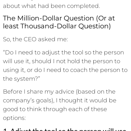
about what had been completed.
The Million-Dollar Question (Or at
least Thousand-Dollar Question)
So, the CEO asked me:
“Do I need to adjust the tool so the person
will use it, should I not hold the person to
using it, or do I need to coach the person to
the system?”
Before I share my advice (based on the
company’s goals), I thought it would be
good to think through each of these
options:
1. Adjust the tool so the person will use