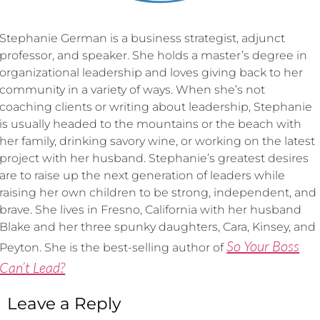
Stephanie German is a business strategist, adjunct
professor, and speaker. She holds a master’s degree in
organizational leadership and loves giving back to her
community in a variety of ways. When she’s not
coaching clients or writing about leadership, Stephanie
is usually headed to the mountains or the beach with
her family, drinking savory wine, or working on the latest
project with her husband. Stephanie’s greatest desires
are to raise up the next generation of leaders while
raising her own children to be strong, independent, and
brave. She lives in Fresno, California with her husband
Blake and her three spunky daughters, Cara, Kinsey, and
So Your Boss
Peyton. She is the best-selling author of
Can’t Lead?
Leave a Reply