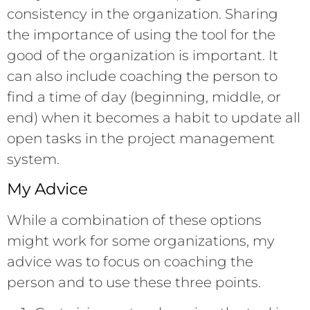
consistency in the organization. Sharing
the importance of using the tool for the
good of the organization is important. It
can also include coaching the person to
find a time of day (beginning, middle, or
end) when it becomes a habit to update all
open tasks in the project management
system.
My Advice
While a combination of these options
might work for some organizations, my
advice was to focus on coaching the
person and to use these three points.