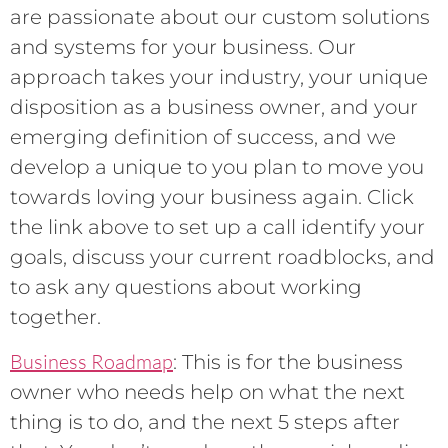
are passionate about our custom solutions
and systems for your business. Our
approach takes your industry, your unique
disposition as a business owner, and your
emerging definition of success, and we
develop a unique to you plan to move you
towards loving your business again. Click
the link above to set up a call identify your
goals, discuss your current roadblocks, and
to ask any questions about working
together.
Business Roadmap
: This is for the business
owner who needs help on what the next
thing is to do, and the next 5 steps after