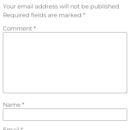
Your email address will not be published.
Required fields are marked
*
Comment
*
Name
*
Email
*