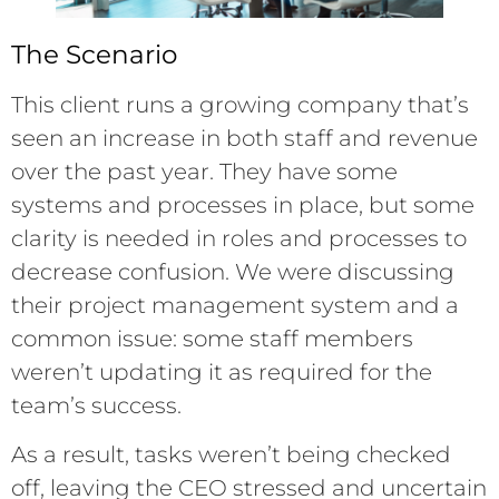
The Scenario
This client runs a growing company that’s
seen an increase in both staff and revenue
over the past year. They have some
systems and processes in place, but some
clarity is needed in roles and processes to
decrease confusion. We were discussing
their project management system and a
common issue: some staff members
weren’t updating it as required for the
team’s success.
As a result, tasks weren’t being checked
off, leaving the CEO stressed and uncertain