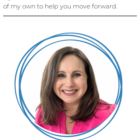
of my own to help you move forward.