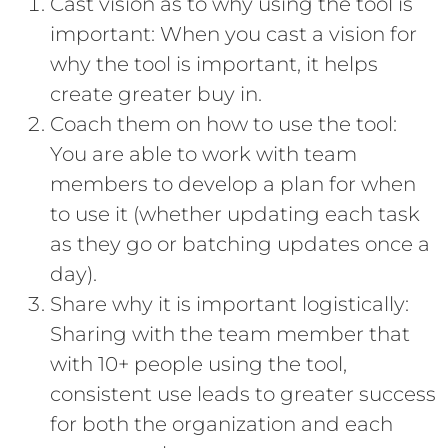
Cast vision as to why using the tool is
important: When you cast a vision for
why the tool is important, it helps
create greater buy in.
Coach them on how to use the tool:
You are able to work with team
members to develop a plan for when
to use it (whether updating each task
as they go or batching updates once a
day).
Share why it is important logistically:
Sharing with the team member that
with 10+ people using the tool,
consistent use leads to greater success
for both the organization and each