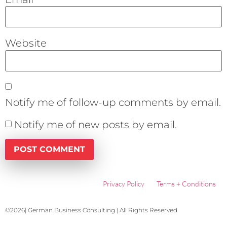
Website
Notify me of follow-up comments by email.
Notify me of new posts by email.
Privacy Policy
Terms + Conditions
©2026| German Business Consulting | All Rights Reserved