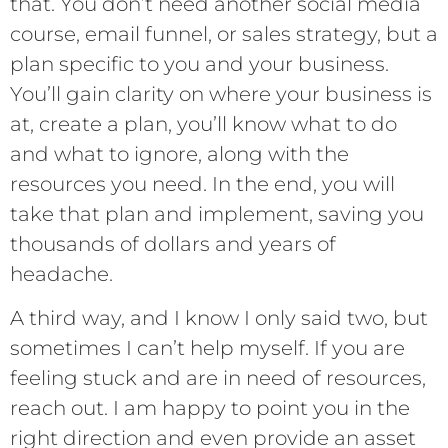
that. You don’t need another social media
course, email funnel, or sales strategy, but a
plan specific to you and your business.
You’ll gain clarity on where your business is
at, create a plan, you’ll know what to do
and what to ignore, along with the
resources you need. In the end, you will
take that plan and implement, saving you
thousands of dollars and years of
headache.
A third way, and I know I only said two, but
sometimes I can’t help myself. If you are
feeling stuck and are in need of resources,
reach out. I am happy to point you in the
right direction and even provide an asset