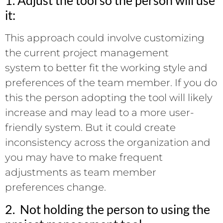
it:
This approach could involve customizing
the current project management
system to better fit the working style and
preferences of the team member. If you do
this the person adopting the tool will likely
increase and may lead to a more user-
friendly system. But it could create
inconsistency across the organization and
you may have to make frequent
adjustments as team member
preferences change.
2. Not holding the person to using the