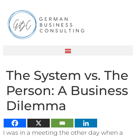
The System vs. The
Person: A Business
Dilemma
I was in a meeting the other day when a