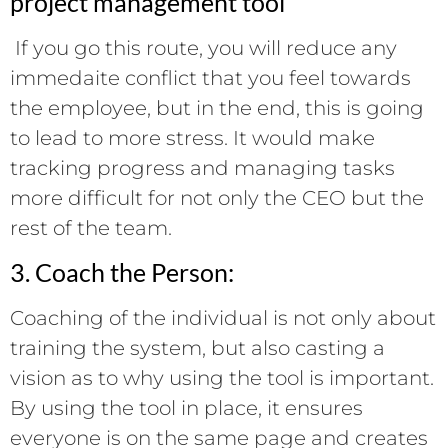
project management tool
If you go this route, you will reduce any
immedaite conflict that you feel towards
the employee, but in the end, this is going
to lead to more stress. It would make
tracking progress and managing tasks
more difficult for not only the CEO but the
rest of the team.
3. Coach the Person:
Coaching of the individual is not only about
training the system, but also casting a
vision as to why using the tool is important.
By using the tool in place, it ensures
everyone is on the same page and creates