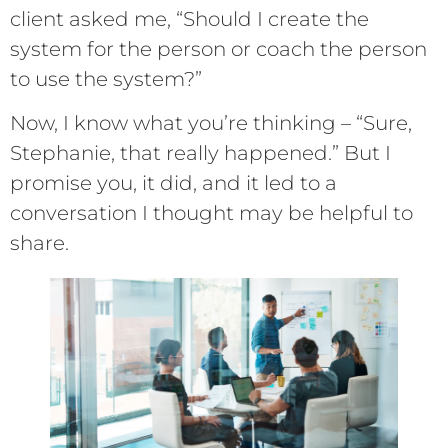
client asked me, “Should I create the
system for the person or coach the person
to use the system?”
Now, I know what you’re thinking – “Sure,
Stephanie, that really happened.” But I
promise you, it did, and it led to a
conversation I thought may be helpful to
share.