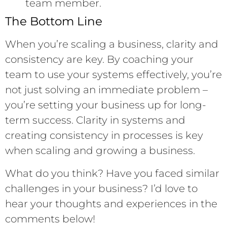
team member.
The Bottom Line
When you’re scaling a business, clarity and
consistency are key. By coaching your
team to use your systems effectively, you’re
not just solving an immediate problem –
you’re setting your business up for long-
term success. Clarity in systems and
creating consistency in processes is key
when scaling and growing a business.
What do you think? Have you faced similar
challenges in your business? I’d love to
hear your thoughts and experiences in the
comments below!