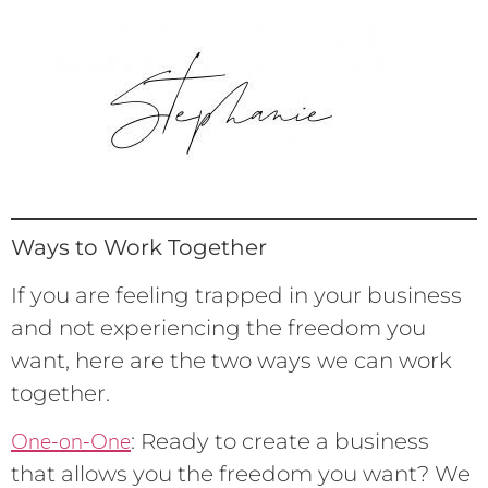
Ways to Work Together
If you are feeling trapped in your business
and not experiencing the freedom you
want, here are the two ways we can work
together.
One-on-One
: Ready to create a business
that allows you the freedom you want? We