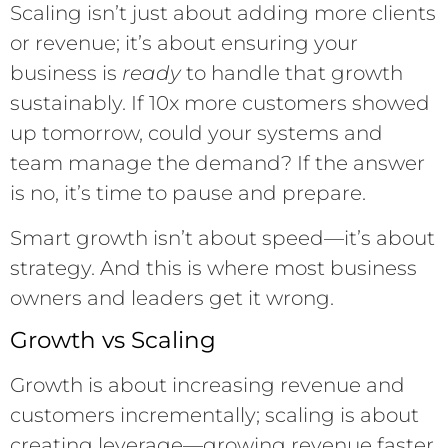
Scaling isn’t just about adding more clients
or revenue; it’s about ensuring your
business is
ready
to handle that growth
sustainably. If 10x more customers showed
up tomorrow, could your systems and
team manage the demand? If the answer
is no, it’s time to pause and prepare.
Smart growth isn’t about speed—it’s about
strategy. And this is where most business
owners and leaders get it wrong.
Growth vs Scaling
Growth is about increasing revenue and
customers incrementally; scaling is about
creating leverage—growing revenue faster