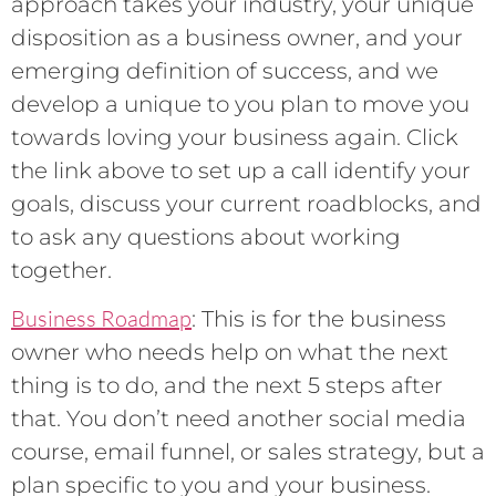
approach takes your industry, your unique
disposition as a business owner, and your
emerging definition of success, and we
develop a unique to you plan to move you
towards loving your business again. Click
the link above to set up a call identify your
goals, discuss your current roadblocks, and
to ask any questions about working
together.
Business Roadmap
: This is for the business
owner who needs help on what the next
thing is to do, and the next 5 steps after
that. You don’t need another social media
course, email funnel, or sales strategy, but a
plan specific to you and your business.