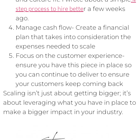
step process to hire bette
r a few weeks
ago.
Manage cash flow- Create a financial
plan that takes into consideration the
expenses needed to scale
Focus on the customer experience-
ensure you have this piece in place so
you can continue to deliver to ensure
your customers keep coming back
Scaling isn’t just about getting bigger; it’s
about leveraging what you have in place to
make a bigger impact in your industry.