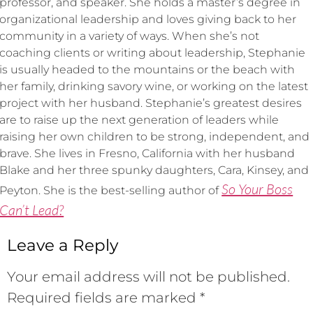
professor, and speaker. She holds a master’s degree in
organizational leadership and loves giving back to her
community in a variety of ways. When she’s not
coaching clients or writing about leadership, Stephanie
is usually headed to the mountains or the beach with
her family, drinking savory wine, or working on the latest
project with her husband. Stephanie’s greatest desires
are to raise up the next generation of leaders while
raising her own children to be strong, independent, and
brave. She lives in Fresno, California with her husband
Blake and her three spunky daughters, Cara, Kinsey, and
So Your Boss
Peyton. She is the best-selling author of
Can’t Lead?
Leave a Reply
Your email address will not be published.
Required fields are marked
*