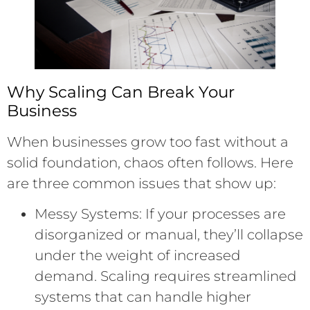
Why Scaling Can Break Your
Business
When businesses grow too fast without a
solid foundation, chaos often follows. Here
are three common issues that show up:
Messy Systems: If your processes are
disorganized or manual, they’ll collapse
under the weight of increased
demand. Scaling requires streamlined
systems that can handle higher