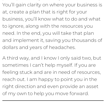
You’ll gain clarity on where your business is
at, create a plan that is right for your
business, you’ll know what to do and what
to ignore, along with the resources you
need. In the end, you will take that plan
and implement it, saving you thousands of
dollars and years of headaches.
A third way, and I know I only said two, but
sometimes I can’t help myself. If you are
feeling stuck and are in need of resources,
reach out. I am happy to point you in the
right direction and even provide an asset
of my own to help you move forward.