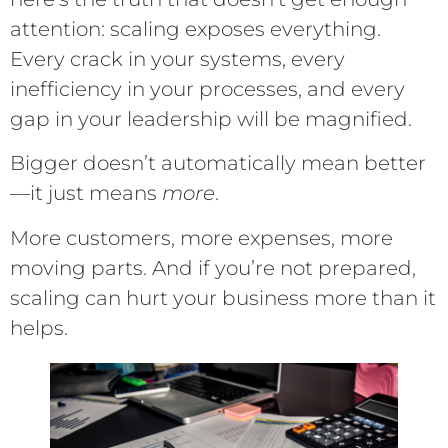
attention: scaling exposes everything.
Every crack in your systems, every
inefficiency in your processes, and every
gap in your leadership will be magnified.
Bigger doesn’t automatically mean better
—it just means
more
.
More customers, more expenses, more
moving parts. And if you’re not prepared,
scaling can hurt your business more than it
helps.