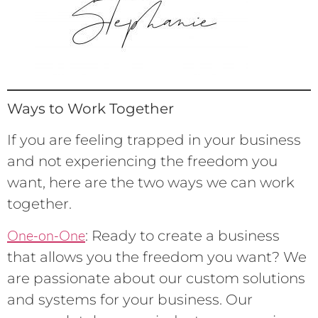
Ways to Work Together
If you are feeling trapped in your business
and not experiencing the freedom you
want, here are the two ways we can work
together.
One-on-One
: Ready to create a business
that allows you the freedom you want? We
are passionate about our custom solutions
and systems for your business. Our