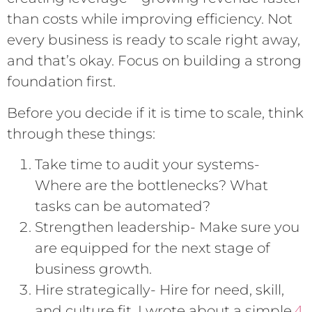
than costs while improving efficiency. Not
every business is ready to scale right away,
and that’s okay. Focus on building a strong
foundation first.
Before you decide if it is time to scale, think
through these things:
Take time to audit your systems-
Where are the bottlenecks? What
tasks can be automated?
Strengthen leadership- Make sure you
are equipped for the next stage of
business growth.
Hire strategically- Hire for need, skill,
4
and culture fit. I wrote about a simple