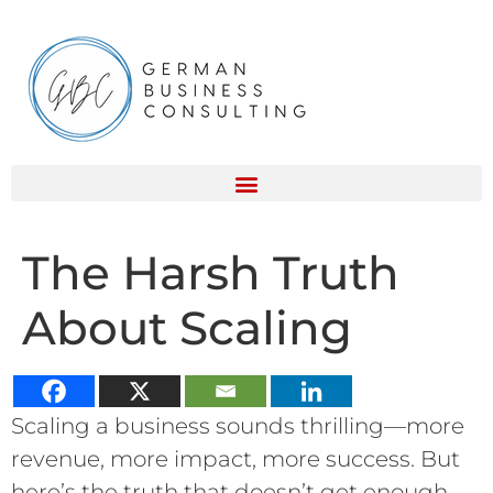
The Harsh Truth
About Scaling
Scaling a business sounds thrilling—more
revenue, more impact, more success. But
here’s the truth that doesn’t get enough