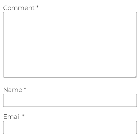
Comment
*
Name
*
Email
*