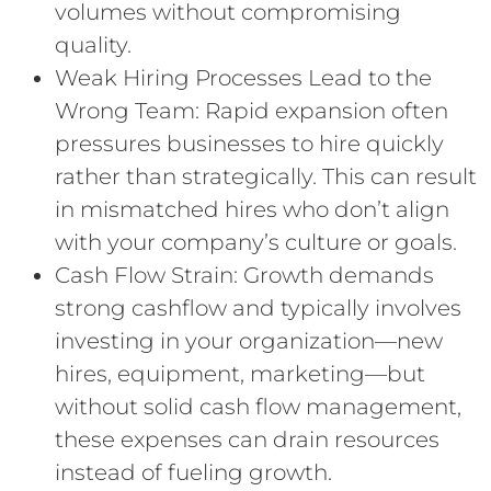
volumes without compromising
quality.
Weak Hiring Processes Lead to the
Wrong Team: Rapid expansion often
pressures businesses to hire quickly
rather than strategically. This can result
in mismatched hires who don’t align
with your company’s culture or goals.
Cash Flow Strain: Growth demands
strong cashflow and typically involves
investing in your organization—new
hires, equipment, marketing—but
without solid cash flow management,
these expenses can drain resources
instead of fueling growth.