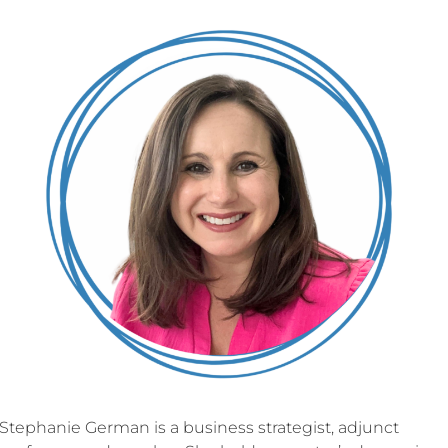
Stephanie German is a business strategist, adjunct