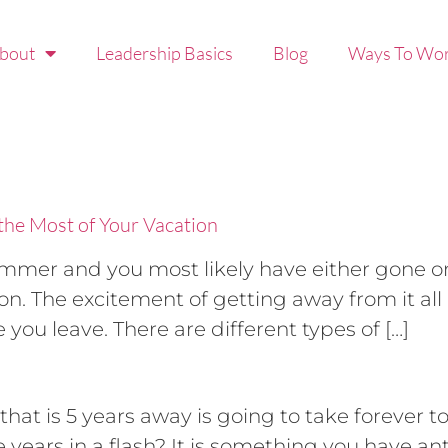
bout
Leadership Basics
Blog
Ways To Wor
the Most of Your Vacation
summer and you most likely have either gone o
. The excitement of getting away from it all
you leave. There are different types of […]
that is 5 years away is going to take forever t
e years in a flash? It is something you have an