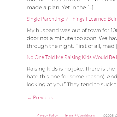
made a plan. Yet in the […]
Single Parenting: 7 Things I Learned Bei
My husband was out of town for 10
door not a minute too soon. We have
through the night. First of all, mad 
No One Told Me Raising Kids Would Be L
Raising kids is no joke. There is t
hate this one for some reason). An
looking at you.” They tend to suck the
←
Previous
Privacy Policy
Terms + Conditions
©2026| G