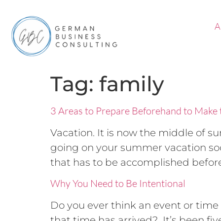
A
Tag:
family
3 Areas to Prepare Beforehand to Make 
Vacation. It is now the middle of 
going on your summer vacation soon
that has to be accomplished before 
Why You Need to Be Intentional
Do you ever think an event or time 
that time has arrived? It’s been fiv