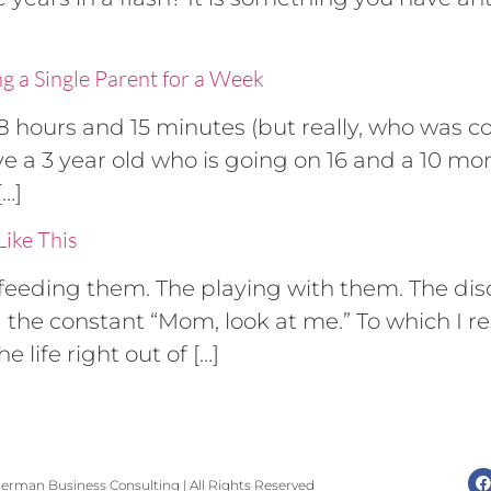
ng a Single Parent for a Week
8 hours and 15 minutes (but really, who was 
 a 3 year old who is going on 16 and a 10 mont
[…]
ike This
he feeding them. The playing with them. The di
d the constant “Mom, look at me.” To which I 
 life right out of […]
erman Business Consulting | All Rights Reserved