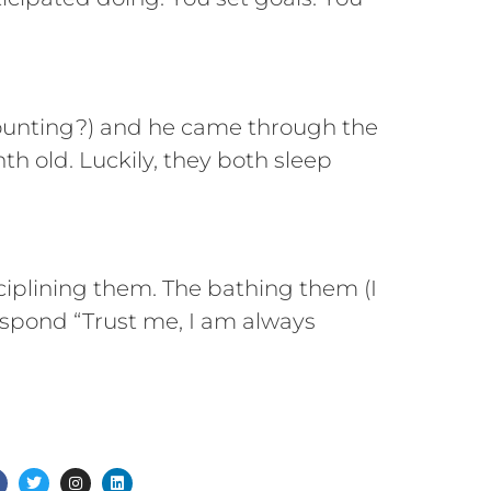
counting?) and he came through the
h old. Luckily, they both sleep
sciplining them. The bathing them (I
respond “Trust me, I am always