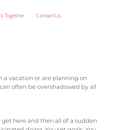
k Together
Contact Us
n a vacation or are planning on
 can often be overshadowed by all
o get here and then all of a sudden
ticipated doing. You set goals. You