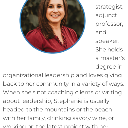
strategist,
adjunct
professor,
and
speaker.
She holds
a master’s
degree in
organizational leadership and loves giving
back to her community in a variety of ways.
When she’s not coaching clients or writing
about leadership, Stephanie is usually
headed to the mountains or the beach
with her family, drinking savory wine, or
working on the latest project with her