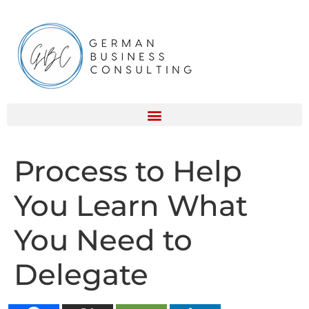
Process to Help
You Learn What
You Need to
Delegate