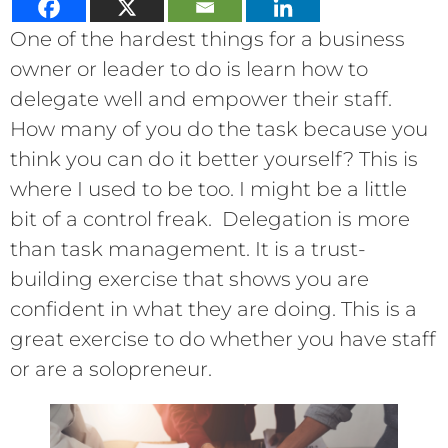
One of the hardest things for a business
owner or leader to do is learn how to
delegate well and empower their staff.
How many of you do the task because you
think you can do it better yourself? This is
where I used to be too. I might be a little
bit of a control freak. Delegation is more
than task management. It is a trust-
building exercise that shows you are
confident in what they are doing. This is a
great exercise to do whether you have staff
or are a solopreneur.