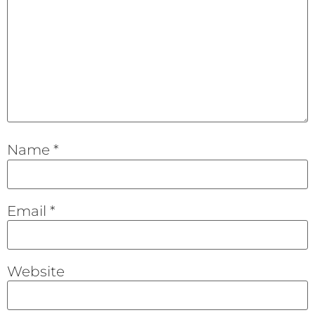
Name
*
Email
*
Website