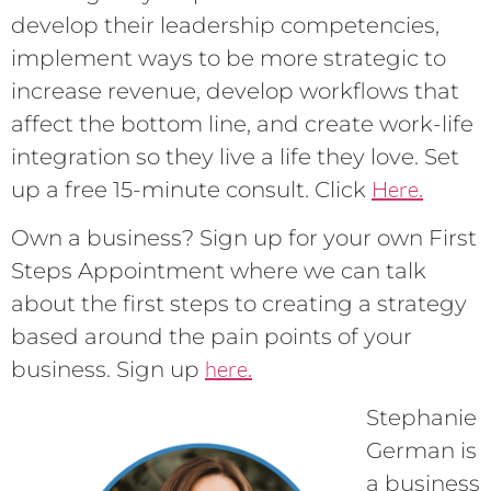
develop their leadership competencies,
implement ways to be more strategic to
increase revenue, develop workflows that
affect the bottom line, and create work-life
integration so they live a life they love. Set
Here.
up a free 15-minute consult. Click
Own a business? Sign up for your own First
Steps Appointment where we can talk
about the first steps to creating a strategy
based around the pain points of your
here.
business. Sign up
Stephanie
German is
a business