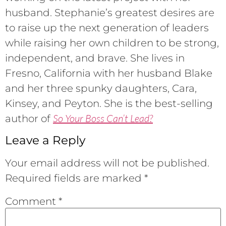
husband. Stephanie’s greatest desires are
to raise up the next generation of leaders
while raising her own children to be strong,
independent, and brave. She lives in
Fresno, California with her husband Blake
and her three spunky daughters, Cara,
Kinsey, and Peyton. She is the best-selling
So Your Boss Can’t Lead?
author of
Leave a Reply
Your email address will not be published.
Required fields are marked
*
Comment
*