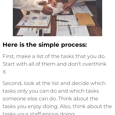
Here is the simple process:
First, make a list of the tasks that you do.
Start with all of them and don’t overthink
it.
Second, look at the list and decide which
tasks only you can do and which tasks
someone else can do. Think about the
tasks you enjoy doing. Also, think about the
tasks your staff enjoys doing.