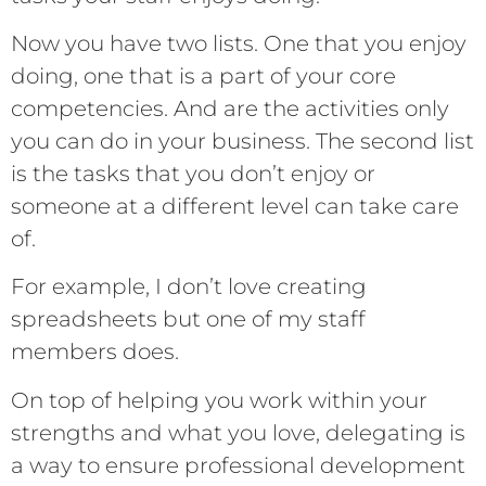
Now you have two lists. One that you enjoy
doing, one that is a part of your core
competencies. And are the activities only
you can do in your business. The second list
is the tasks that you don’t enjoy or
someone at a different level can take care
of.
For example, I don’t love creating
spreadsheets but one of my staff
members does.
On top of helping you work within your
strengths and what you love, delegating is
a way to ensure professional development