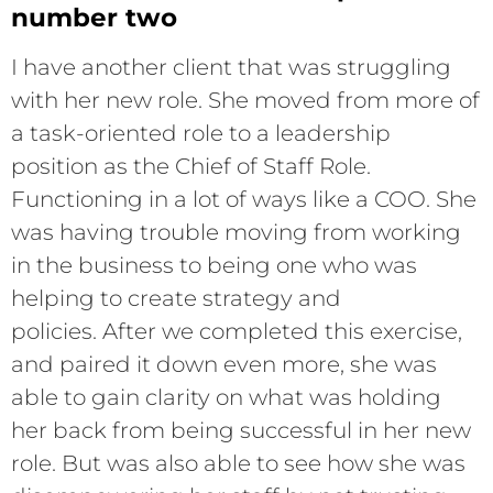
number two
I have another client that was struggling
with her new role. She moved from more of
a task-oriented role to a leadership
position as the Chief of Staff Role.
Functioning in a lot of ways like a COO. She
was having trouble moving from working
in the business to being one who was
helping to create strategy and
policies. After we completed this exercise,
and paired it down even more, she was
able to gain clarity on what was holding
her back from being successful in her new
role. But was also able to see how she was