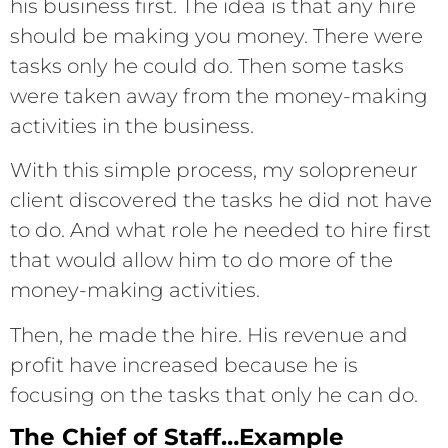
his business first. The idea is that any hire
should be making you money. There were
tasks only he could do. Then some tasks
were taken away from the money-making
activities in the business.
With this simple process, my solopreneur
client discovered the tasks he did not have
to do. And what role he needed to hire first
that would allow him to do more of the
money-making activities.
Then, he made the hire. His revenue and
profit have increased because he is
focusing on the tasks that only he can do.
The Chief of Staff…Example