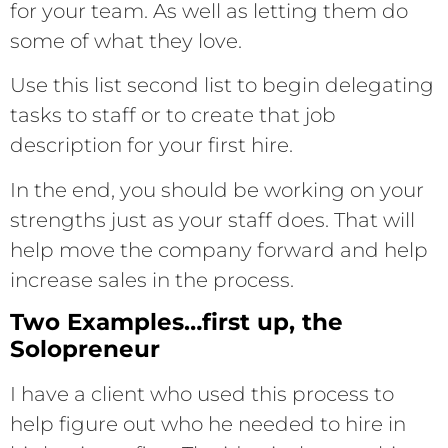
for your team. As well as letting them do
some of what they love.
Use this list second list to begin delegating
tasks to staff or to create that job
description for your first hire.
In the end, you should be working on your
strengths just as your staff does. That will
help move the company forward and help
increase sales in the process.
Two Examples…first up, the
Solopreneur
I have a client who used this process to
help figure out who he needed to hire in