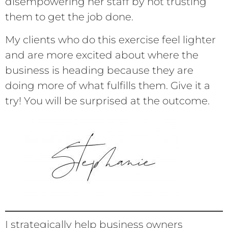
disempowering her staff by not trusting
them to get the job done.
My clients who do this exercise feel lighter
and are more excited about where the
business is heading because they are
doing more of what fulfills them. Give it a
try! You will be surprised at the outcome.
I strategically help business owners