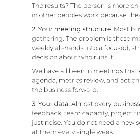
The results? The person is more on
in other peoples work because they
2. Your meeting structure.
Most bus
gathering. The problem is those m
weekly all-hands into a focused, st
decision about who runs it.
We have all been in meetings that
agenda, metrics review, and action
the business forward.
3. Your data.
Almost every business 
feedback, team capacity, project time
just noise. You do not need a new 
at them every single week.