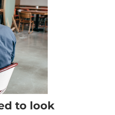
ed to look