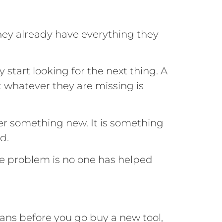
hey already have everything they
 start looking for the next thing. A
 whatever they are missing is
ver something new. It is something
d.
he problem is no one has helped
eans before you go buy a new tool,