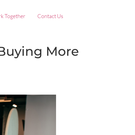
k Together
Contact Us
 Buying More