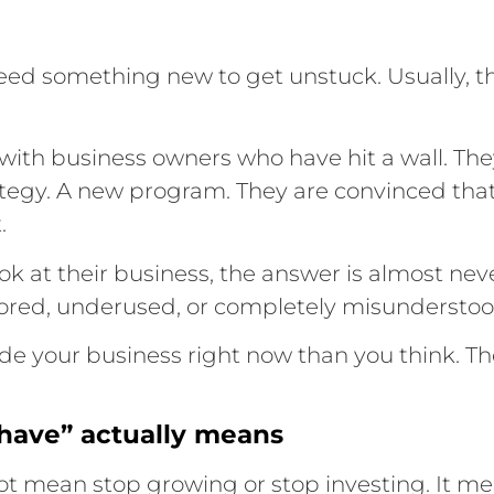
eed something new to get unstuck. Usually, t
e with business owners who have hit a wall. They
tegy. A new program. They are convinced that
.
ok at their business, the answer is almost ne
nored, underused, or completely misunderstoo
ide your business right now than you think. T
have” actually means
not mean stop growing or stop investing. It m