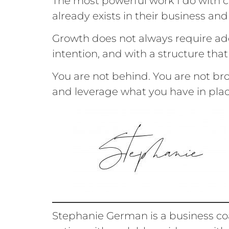
The most powerful work I do with cl
already exists in their business and
Growth does not always require add
intention, and with a structure that
You are not behind. You are not br
and leverage what you have in pla
Stephanie German is a business co