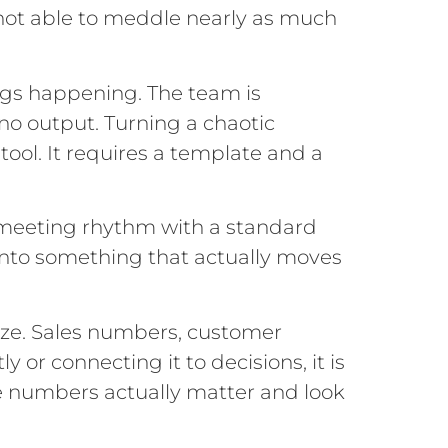
 not able to meddle nearly as much
gs happening. The team is
no output. Turning a chaotic
ool. It requires a template and a
 meeting rhythm with a standard
 into something that actually moves
lize. Sales numbers, customer
y or connecting it to decisions, it is
ve numbers actually matter and look