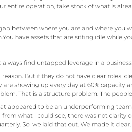
ur entire operation, take stock of what is alre
 gap between where you are and where you wan
m.You have assets that are sitting idle while y
t always find untapped leverage in a business
reason. But if they do not have clear roles, cl
ey are showing up every day at 60% capacity an
oblem. That is a structure problem. The people
 what appeared to be an underperforming te
 from what I could see, there was not clarity
arterly. So we laid that out. We made it clear