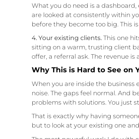
What you do need is a dashboard, e
are looked at consistently within 
before they become too big. This is
4. Your existing clients.
This one hi
sitting on a warm, trusting client 
offer, a referral ask. The revenue is
Why This is Hard to See on
When you are inside the business e
noise. The gaps feel normal. And b
problems with solutions. You just st
That is exactly why having someon
but to look at your existing one and