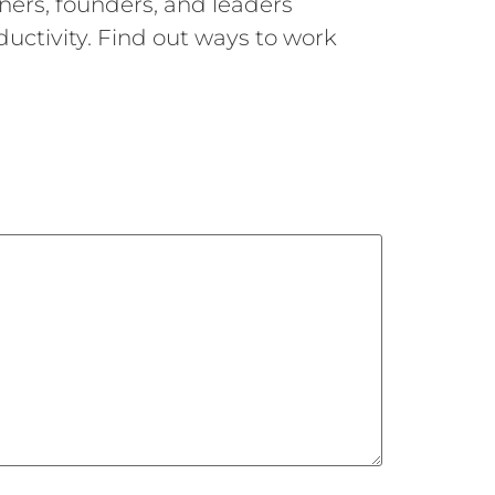
ners, founders, and leaders
uctivity. Find out ways to work