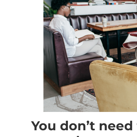
You don’t need 