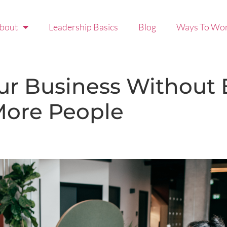
bout
Leadership Basics
Blog
Ways To Wor
ur Business Without
 More People