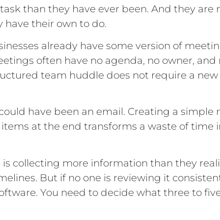
 task than they have ever been. And they are
 have their own to do.
inesses already have some version of meetin
eetings often have no agenda, no owner, and 
ructured team huddle does not require a new t
 could have been an email. Creating a simple
 items at the end transforms a waste of time
is collecting more information than they rea
lines. But if no one is reviewing it consistentl
software. You need to decide what three to fi