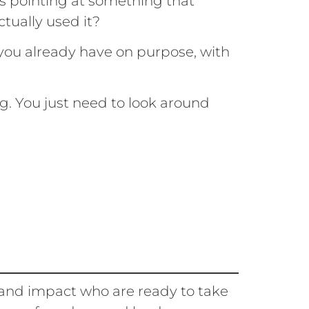
is pointing at something that
ctually used it?
 you already have on purpose, with
g. You just need to look around
 and impact who are ready to take