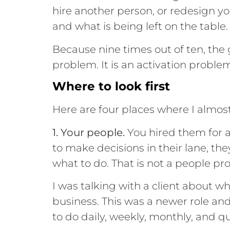
hire another person, or redesign yo
and what is being left on the table.
Because nine times out of ten, the
problem. It is an activation proble
Where to look first
Here are four places where I almos
1. Your people.
You hired them for a 
to make decisions in their lane, th
what to do. That is not a people pr
I was talking with a client about
business. This was a newer role and
to do daily, weekly, monthly, and qu