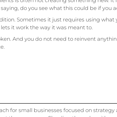
ients is often not creating something new. It 
 saying, do you see what this could be if you a
ition. Sometimes it just requires using what
 lets it work the way it was meant to.
oken. And you do not need to reinvent anythin
ce.
ach for small businesses focused on strategy