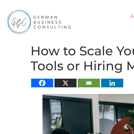
A
How to Scale Yo
Tools or Hiring