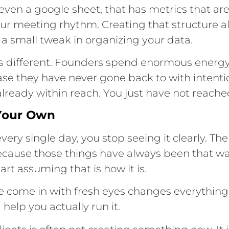
ven a google sheet, that has metrics that are
your meeting rhythm. Creating that structure a
 a small tweak in organizing your data.
ts different. Founders spend enormous energ
base they have never gone back to with intenti
 already within reach. You just have not reached 
 Your Own
very single day, you stop seeing it clearly.
ecause those things have always been that wa
art assuming that is how it is.
e come in with fresh eyes changes everything
 help you actually run it.