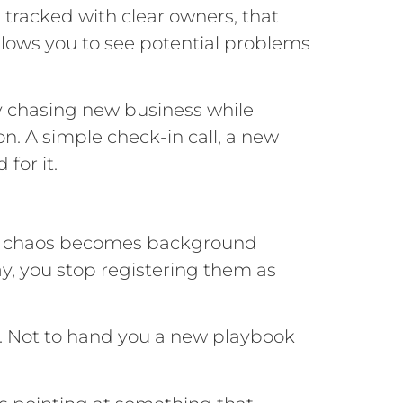
 tracked with clear owners, that
llows you to see potential problems
y chasing new business while
on. A simple check-in call, a new
for it.
 The chaos becomes background
y, you stop registering them as
. Not to hand you a new playbook