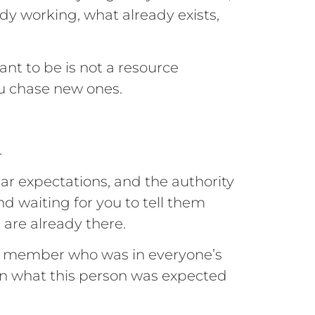
ady working, what already exists,
t to be is not a resource
ou chase new ones.
.
ear expectations, and the authority
d waiting for you to tell them
 are already there.
am member who was in everyone’s
 on what this person was expected
.