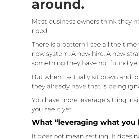
around.
Most business owners think they n
need.
There is a pattern I see all the tim
new system. A new hire. A new stra
something they have not found yet
But when I actually sit down and lo
they already have that is being ig
You have more leverage sitting ins
you see it yet.
What “leveraging what you 
It does not mean settling. It does 