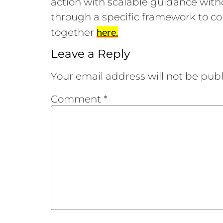
action with scalable guidance with
through a specific framework to co
here.
together
Leave a Reply
Your email address will not be publ
Comment
*