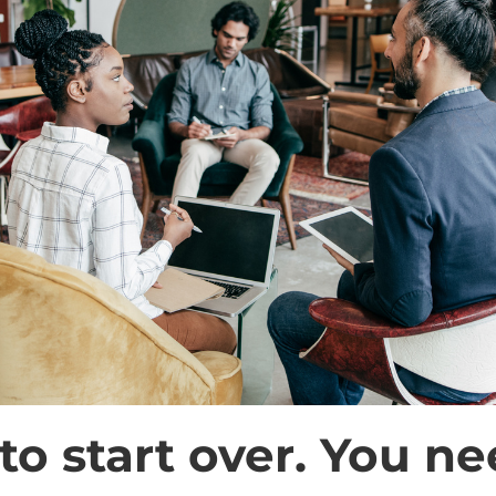
to start over. You ne