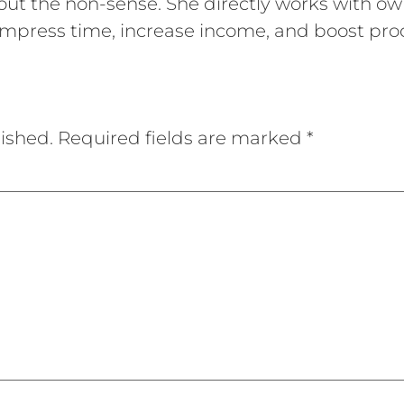
out the non-sense. She directly works with ow
mpress time, increase income, and boost prod
ished.
Required fields are marked
*