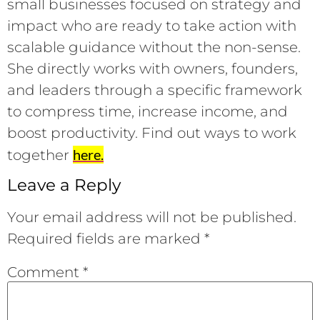
small businesses focused on strategy and
impact who are ready to take action with
scalable guidance without the non-sense.
She directly works with owners, founders,
and leaders through a specific framework
to compress time, increase income, and
boost productivity. Find out ways to work
here.
together
Leave a Reply
Your email address will not be published.
Required fields are marked
*
Comment
*