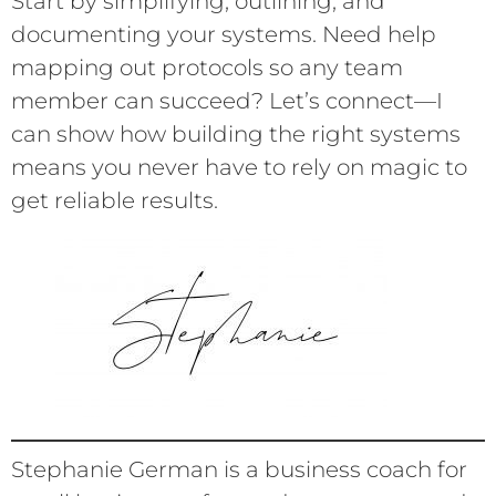
Start by simplifying, outlining, and
documenting your systems. Need help
mapping out protocols so any team
member can succeed? Let’s connect—I
can show how building the right systems
means you never have to rely on magic to
get reliable results.
Stephanie German is a business coach for