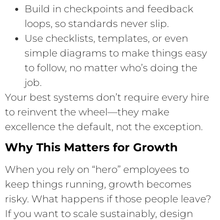
Build in checkpoints and feedback
loops, so standards never slip.
Use checklists, templates, or even
simple diagrams to make things easy
to follow, no matter who’s doing the
job.
Your best systems don’t require every hire
to reinvent the wheel—they make
excellence the default, not the exception.
Why This Matters for Growth
When you rely on “hero” employees to
keep things running, growth becomes
risky. What happens if those people leave?
If you want to scale sustainably, design