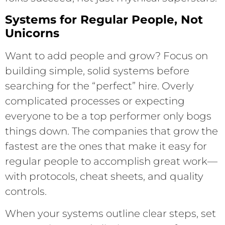
Systems for Regular People, Not
Unicorns
Want to add people and grow? Focus on
building simple, solid systems before
searching for the “perfect” hire. Overly
complicated processes or expecting
everyone to be a top performer only bogs
things down. The companies that grow the
fastest are the ones that make it easy for
regular people to accomplish great work—
with protocols, cheat sheets, and quality
controls.
When your systems outline clear steps, set