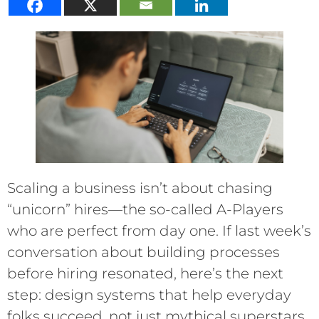
Scaling a business isn’t about chasing
“unicorn” hires—the so-called A-Players
who are perfect from day one. If last week’s
conversation about building processes
before hiring resonated, here’s the next
step: design systems that help everyday
folks succeed, not just mythical superstars.