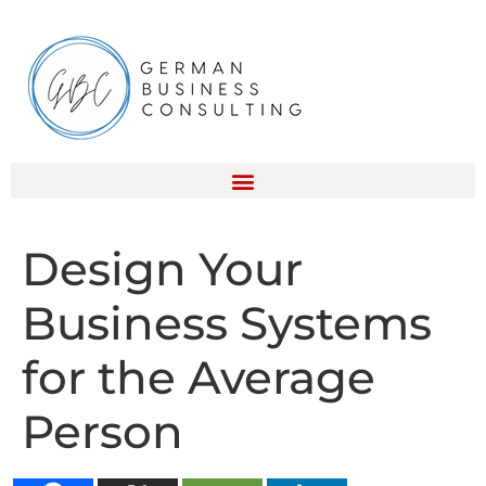
Design Your
Business Systems
for the Average
Person