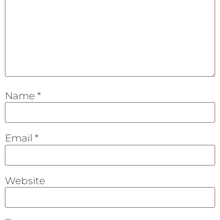
Name
*
Email
*
Website