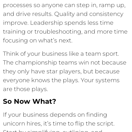
processes so anyone can step in, ramp up,
and drive results. Quality and consistency
improve. Leadership spends less time
training or troubleshooting, and more time
focusing on what’s next.
Think of your business like a team sport.
The championship teams win not because
they only have star players, but because
everyone knows the plays. Your systems
are those plays.
So Now What?
If your business depends on finding
unicorn hires, it’s time to flip the script.