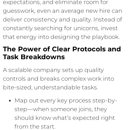
expectations, and eliminate room for
guesswork, even an average new hire can
deliver consistency and quality. Instead of
constantly searching for unicorns, invest
that energy into designing the playbook.
The Power of Clear Protocols and
Task Breakdowns
A scalable company sets up quality
controls and breaks complex work into
bite-sized, understandable tasks.
Map out every key process step-by-
step—when someone joins, they
should know what’s expected right
from the start.