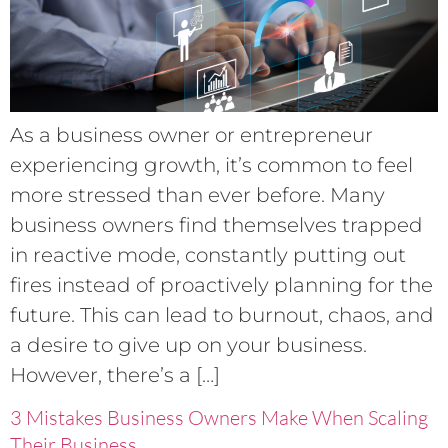
As a business owner or entrepreneur
experiencing growth, it’s common to feel
more stressed than ever before. Many
business owners find themselves trapped
in reactive mode, constantly putting out
fires instead of proactively planning for the
future. This can lead to burnout, chaos, and
a desire to give up on your business.
However, there’s a […]
3 Mistakes Business Owners Make When Scaling
Their Business