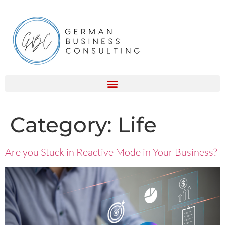
Category:
Life
Are you Stuck in Reactive Mode in Your Business?