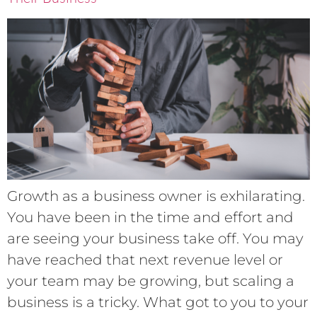
Growth as a business owner is exhilarating.
You have been in the time and effort and
are seeing your business take off. You may
have reached that next revenue level or
your team may be growing, but scaling a
business is a tricky. What got to you to your