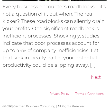
Every business encounters roadblocks—it’s
not a question of if, but when. The real
kicker? These roadblocks can silently drain
your profits. One significant roadblock is
inefficient processes. Shockingly, studies
indicate that poor processes account for
up to 44% of company inefficiencies. Let
that sink in: nearly half of your potential
productivity could be slipping away. […]
Next
→
Privacy Policy
Terms + Conditions
©2026| German Business Consulting | All Rights Reserved