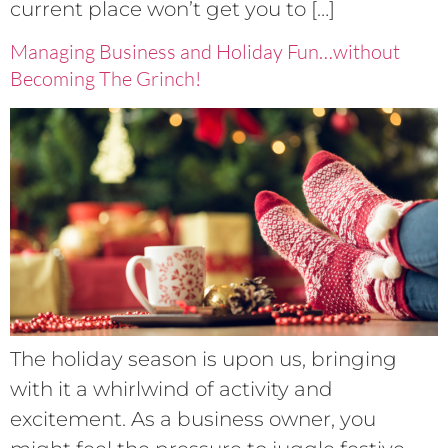
current place won’t get you to […]
Managing Business and Holiday Fun…without
Becoming The Grinch!
The holiday season is upon us, bringing
with it a whirlwind of activity and
excitement. As a business owner, you