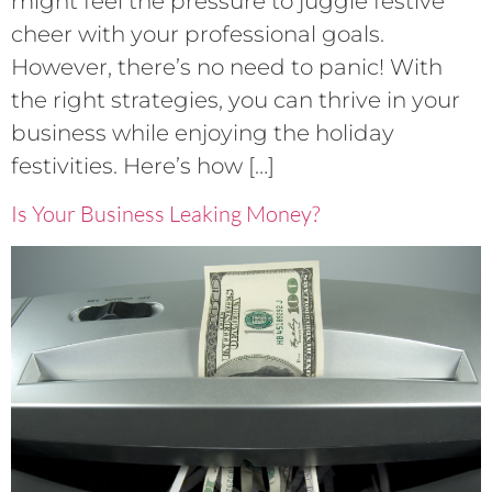
might feel the pressure to juggle festive
cheer with your professional goals.
However, there’s no need to panic! With
the right strategies, you can thrive in your
business while enjoying the holiday
festivities. Here’s how […]
Is Your Business Leaking Money?