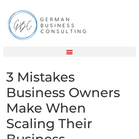
3 Mistakes
Business Owners
Make When
Scaling Their