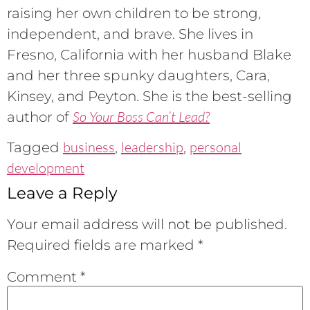
raising her own children to be strong,
independent, and brave. She lives in
Fresno, California with her husband Blake
and her three spunky daughters, Cara,
Kinsey, and Peyton. She is the best-selling
So Your Boss Can’t Lead?
author of
business
leadership
personal
Tagged
,
,
development
Leave a Reply
Your email address will not be published.
Required fields are marked
*
Comment
*