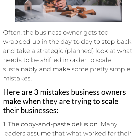
Often, the business owner gets too
wrapped up in the day to day to step back
and take a strategic (planned) look at what
needs to be shifted in order to scale
sustainably and make some pretty simple
mistakes.
Here are 3 mistakes business owners
make when they are trying to scale
their businesses:
1. The copy-and-paste delusion.
Many
leaders assume that what worked for their