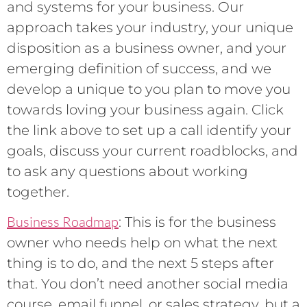
and systems for your business. Our
approach takes your industry, your unique
disposition as a business owner, and your
emerging definition of success, and we
develop a unique to you plan to move you
towards loving your business again. Click
the link above to set up a call identify your
goals, discuss your current roadblocks, and
to ask any questions about working
together.
Business Roadmap
: This is for the business
owner who needs help on what the next
thing is to do, and the next 5 steps after
that. You don’t need another social media
course, email funnel, or sales strategy, but a