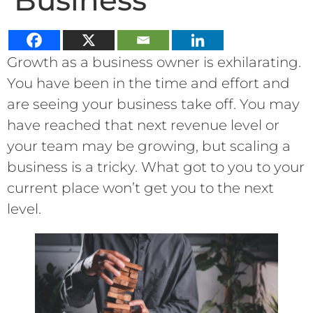
Business
Growth as a business owner is exhilarating.
You have been in the time and effort and
are seeing your business take off. You may
have reached that next revenue level or
your team may be growing, but scaling a
business is a tricky. What got to you to your
current place won’t get you to the next
level.