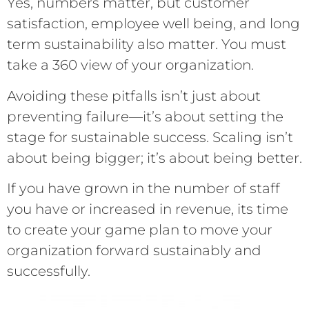
Yes, numbers matter, but customer
satisfaction, employee well being, and long
term sustainability also matter. You must
take a 360 view of your organization.
Avoiding these pitfalls isn’t just about
preventing failure—it’s about setting the
stage for sustainable success. Scaling isn’t
about being bigger; it’s about being better.
If you have grown in the number of staff
you have or increased in revenue, its time
to create your game plan to move your
organization forward sustainably and
successfully.