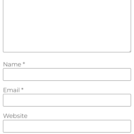
Name
*
Email
*
Website