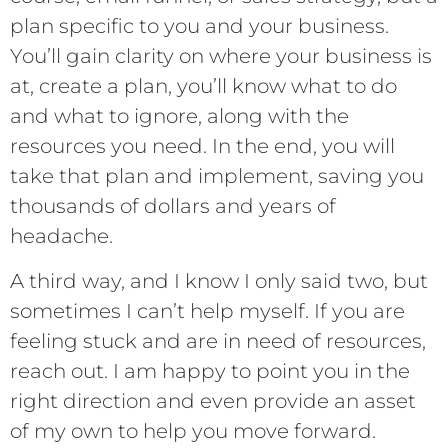
plan specific to you and your business.
You’ll gain clarity on where your business is
at, create a plan, you’ll know what to do
and what to ignore, along with the
resources you need. In the end, you will
take that plan and implement, saving you
thousands of dollars and years of
headache.
A third way, and I know I only said two, but
sometimes I can’t help myself. If you are
feeling stuck and are in need of resources,
reach out. I am happy to point you in the
right direction and even provide an asset
of my own to help you move forward.