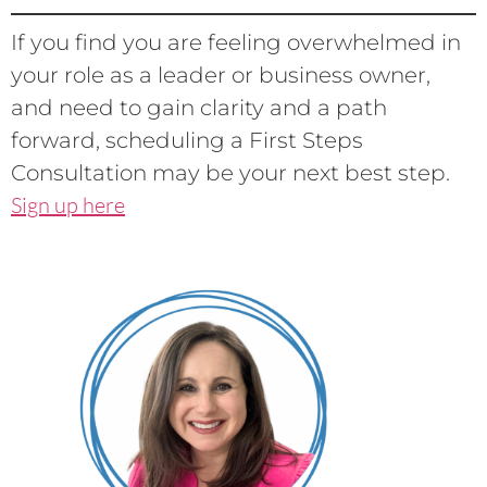
If you find you are feeling overwhelmed in
your role as a leader or business owner,
and need to gain clarity and a path
forward, scheduling a First Steps
Consultation may be your next best step.
Sign up here