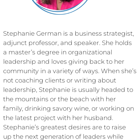
Stephanie German is a business strategist,
adjunct professor, and speaker. She holds
a master’s degree in organizational
leadership and loves giving back to her
community in a variety of ways. When she’s
not coaching clients or writing about
leadership, Stephanie is usually headed to
the mountains or the beach with her
family, drinking savory wine, or working on
the latest project with her husband.
Stephanie’s greatest desires are to raise
up the next generation of leaders while