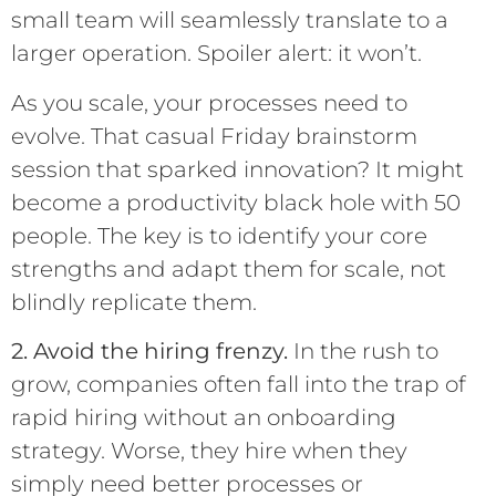
small team will seamlessly translate to a
larger operation. Spoiler alert: it won’t.
As you scale, your processes need to
evolve. That casual Friday brainstorm
session that sparked innovation? It might
become a productivity black hole with 50
people. The key is to identify your core
strengths and adapt them for scale, not
blindly replicate them.
2. Avoid the hiring frenzy.
In the rush to
grow, companies often fall into the trap of
rapid hiring without an onboarding
strategy. Worse, they hire when they
simply need better processes or