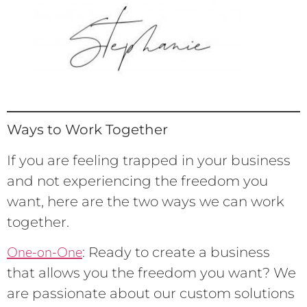
Ways to Work Together
If you are feeling trapped in your business
and not experiencing the freedom you
want, here are the two ways we can work
together.
One-on-One
: Ready to create a business
that allows you the freedom you want? We
are passionate about our custom solutions