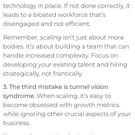
technology in place. If not done correctly, it
leads to a bloated workforce that’s
disengaged and not efficient.
Remember, scaling isn’t just about more
bodies. It’s about building a team that can
handle increased complexity. Focus on
developing your existing talent and hiring
strategically, not frantically.
3. The third mistake is tunnel vision
syndrome.
When scaling, it’s easy to
become obsessed with growth metrics
while ignoring other crucial aspects of your
business.