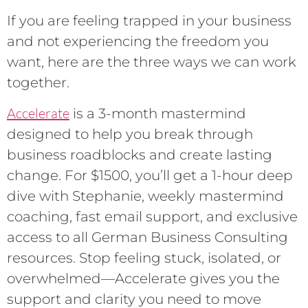
If you are feeling trapped in your business
and not experiencing the freedom you
want, here are the three ways we can work
together.
Accelerate
is a 3-month mastermind
designed to help you break through
business roadblocks and create lasting
change. For $1500, you’ll get a 1-hour deep
dive with Stephanie, weekly mastermind
coaching, fast email support, and exclusive
access to all German Business Consulting
resources. Stop feeling stuck, isolated, or
overwhelmed—Accelerate gives you the
support and clarity you need to move