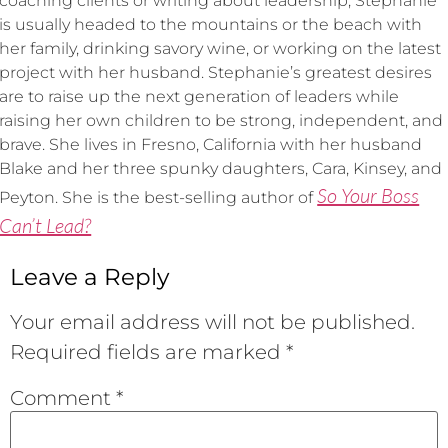
coaching clients or writing about leadership, Stephanie
is usually headed to the mountains or the beach with
her family, drinking savory wine, or working on the latest
project with her husband. Stephanie’s greatest desires
are to raise up the next generation of leaders while
raising her own children to be strong, independent, and
brave. She lives in Fresno, California with her husband
Blake and her three spunky daughters, Cara, Kinsey, and
So Your Boss
Peyton. She is the best-selling author of
Can’t Lead?
Leave a Reply
Your email address will not be published.
Required fields are marked
*
Comment
*