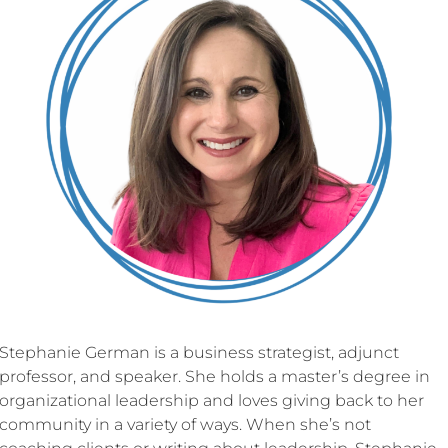
Stephanie German is a business strategist, adjunct
professor, and speaker. She holds a master’s degree in
organizational leadership and loves giving back to her
community in a variety of ways. When she’s not