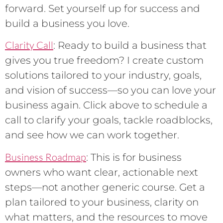
forward. Set yourself up for success and
build a business you love.
Clarity Call
: Ready to build a business that
gives you true freedom? I create custom
solutions tailored to your industry, goals,
and vision of success—so you can love your
business again. Click above to schedule a
call to clarify your goals, tackle roadblocks,
and see how we can work together.
Business Roadmap
: This is for business
owners who want clear, actionable next
steps—not another generic course. Get a
plan tailored to your business, clarity on
what matters, and the resources to move