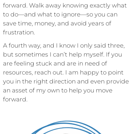
forward. Walk away knowing exactly what
to do—and what to ignore—so you can
save time, money, and avoid years of
frustration.
A fourth way, and I know I only said three,
but sometimes I can’t help myself. If you
are feeling stuck and are in need of
resources, reach out. I am happy to point
you in the right direction and even provide
an asset of my own to help you move
forward.