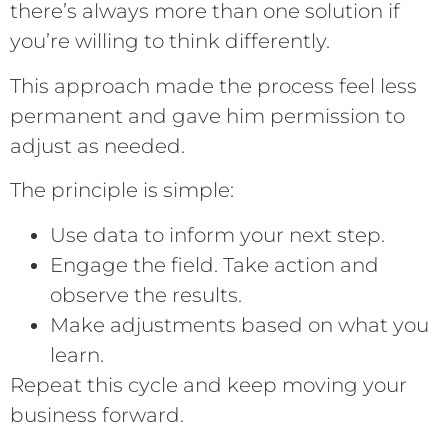
there’s always more than one solution if
you’re willing to think differently.
This approach made the process feel less
permanent and gave him permission to
adjust as needed.
The principle is simple:
Use data to inform your next step.
Engage the field. Take action and
observe the results.
Make adjustments based on what you
learn.
Repeat this cycle and keep moving your
business forward.