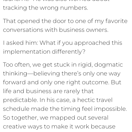
tracking the wrong numbers.
That opened the door to one of my favorite
conversations with business owners.
I asked him: What if you approached this
implementation differently?
Too often, we get stuck in rigid, dogmatic
thinking—believing there’s only one way
forward and only one right outcome. But
life and business are rarely that
predictable. In his case, a hectic travel
schedule made the timing feel impossible.
So together, we mapped out several
creative ways to make it work because