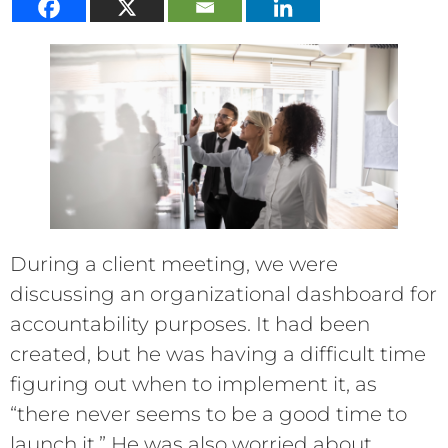
During a client meeting, we were
discussing an organizational dashboard for
accountability purposes. It had been
created, but he was having a difficult time
figuring out when to implement it, as
“there never seems to be a good time to
launch it.” He was also worried about