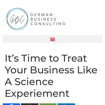
It’s Time to Treat
Your Business Like
A Science
Experiement