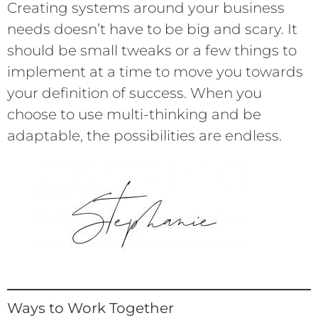
Creating systems around your business
needs doesn’t have to be big and scary. It
should be small tweaks or a few things to
implement at a time to move you towards
your definition of success. When you
choose to use multi-thinking and be
adaptable, the possibilities are endless.
Ways to Work Together