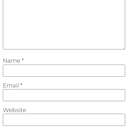
Name
*
Email
*
Website