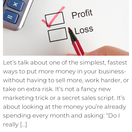
Let’s talk about one of the simplest, fastest
ways to put more money in your business-
without having to sell more, work harder, or
take on extra risk. It’s not a fancy new
marketing trick or a secret sales script. It’s
about looking at the money you’re already
spending every month and asking: “Do I
really […]