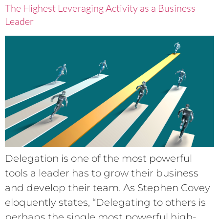
The Highest Leveraging Activity as a Business
Leader
Delegation is one of the most powerful
tools a leader has to grow their business
and develop their team. As Stephen Covey
eloquently states, “Delegating to others is
perhaps the single most powerful high-