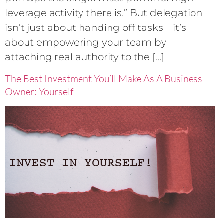
leverage activity there is.” But delegation
isn’t just about handing off tasks—it’s
about empowering your team by
attaching real authority to the […]
The Best Investment You’ll Make As A Business
Owner: Yourself