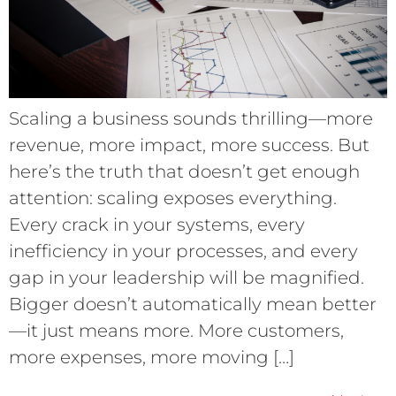
Scaling a business sounds thrilling—more
revenue, more impact, more success. But
here’s the truth that doesn’t get enough
attention: scaling exposes everything.
Every crack in your systems, every
inefficiency in your processes, and every
gap in your leadership will be magnified.
Bigger doesn’t automatically mean better
—it just means more. More customers,
more expenses, more moving […]