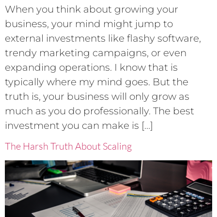
When you think about growing your
business, your mind might jump to
external investments like flashy software,
trendy marketing campaigns, or even
expanding operations. I know that is
typically where my mind goes. But the
truth is, your business will only grow as
much as you do professionally. The best
investment you can make is […]
The Harsh Truth About Scaling