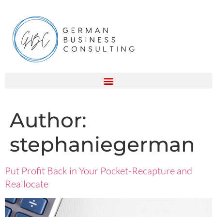
Author:
stephaniegerman
Put Profit Back in Your Pocket-Recapture and
Reallocate