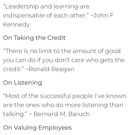
“Leadership and learning are
indispensable of each other.” ~John F
Kennedy
On Taking the Credit
“There is no limit to the amount of good
you can do if you don’t care who gets the
credit.” ~Ronald Reagan
On Listening
“Most of the successful people I’ve known
are the ones who do more listening than
talking.” ~ Bernard M. Baruch
On Valuing Employees