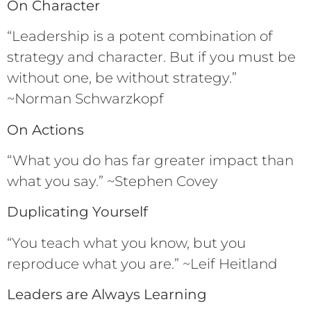
On Character
“Leadership is a potent combination of
strategy and character. But if you must be
without one, be without strategy.”
~Norman Schwarzkopf
On Actions
“What you do has far greater impact than
what you say.” ~Stephen Covey
Duplicating Yourself
“You teach what you know, but you
reproduce what you are.” ~Leif Heitland
Leaders are Always Learning