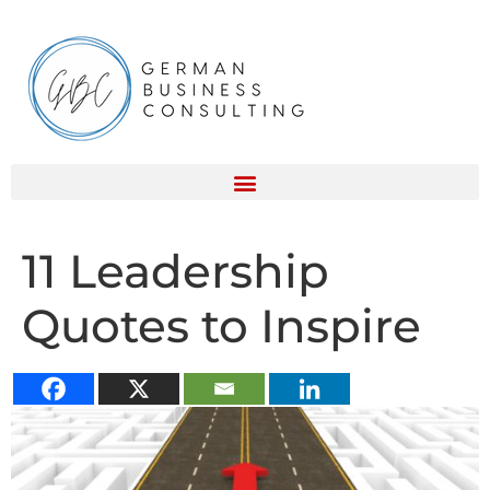
11 Leadership
Quotes to Inspire