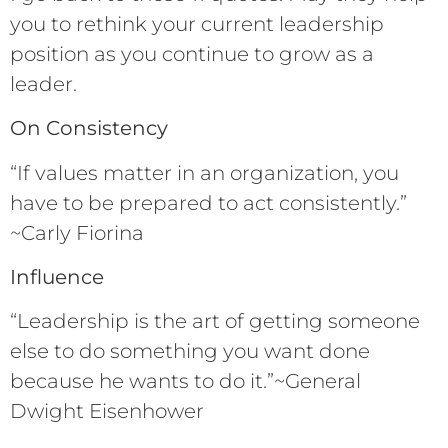
you to rethink your current leadership
position as you continue to grow as a
leader.
On Consistency
“If values matter in an organization, you
have to be prepared to act consistently.”
~Carly Fiorina
Influence
“Leadership is the art of getting someone
else to do something you want done
because he wants to do it.”~General
Dwight Eisenhower