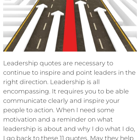
Leadership quotes are necessary to
continue to inspire and point leaders in the
right direction. Leadership is all
encompassing. It requires you to be able
communicate clearly and inspire your
people to action. When I need some
motivation and a reminder on what
leadership is about and why I do what I do,
I go back to these 11 quotes. May they help