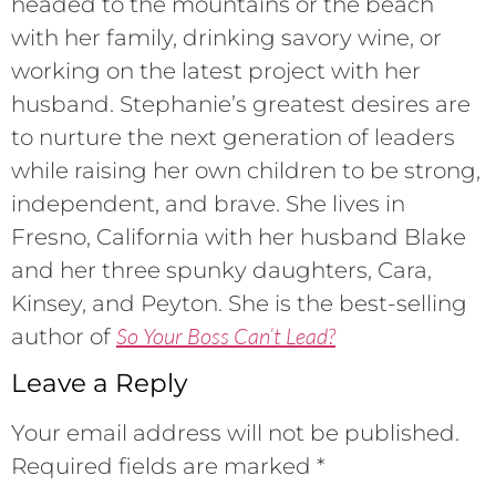
headed to the mountains or the beach
with her family, drinking savory wine, or
working on the latest project with her
husband. Stephanie’s greatest desires are
to nurture the next generation of leaders
while raising her own children to be strong,
independent, and brave. She lives in
Fresno, California with her husband Blake
and her three spunky daughters, Cara,
Kinsey, and Peyton. She is the best-selling
So Your Boss Can’t Lead?
author of
Leave a Reply
Your email address will not be published.
Required fields are marked
*