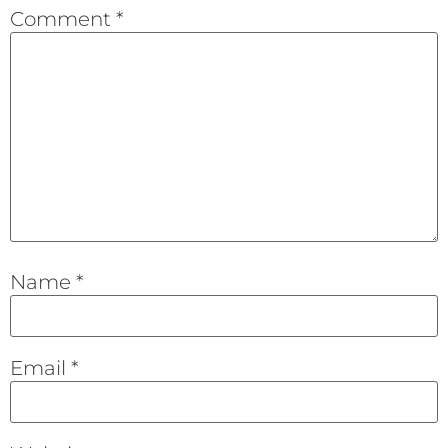
Comment
*
Name
*
Email
*