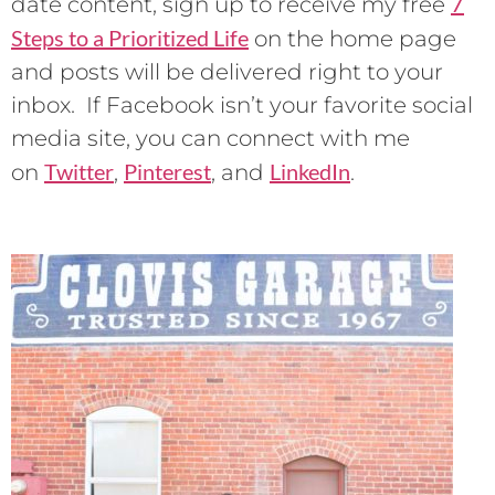
7
date content, sign up to receive my free
Steps to a Prioritized Life
on the home page
and posts will be delivered right to your
inbox. If Facebook isn’t your favorite social
media site, you can connect with me
Twitter
Pinterest
LinkedIn
on
,
, and
.