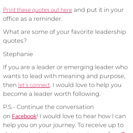
Print these quotes out here
and put it in your
office as a reminder.
What are some of your favorite leadership
quotes?
Stephanie
If you are a leader or emerging leader who
wants to lead with meaning and purpose,
let’s connect
then
. I would love to help you
become a leader worth following.
P.S.- Continue the conversation
Facebook
on
! I would love to hear how I can
help you on your journey. To receive up to