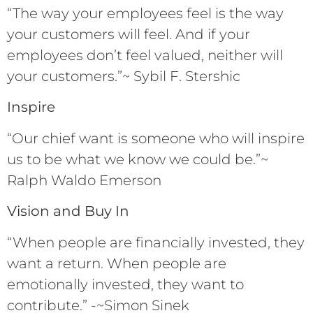
“The way your employees feel is the way
your customers will feel. And if your
employees don’t feel valued, neither will
your customers.”~ Sybil F. Stershic
Inspire
“Our chief want is someone who will inspire
us to be what we know we could be.”~
Ralph Waldo Emerson
Vision and Buy In
“When people are financially invested, they
want a return. When people are
emotionally invested, they want to
contribute.” -~Simon Sinek