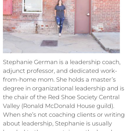
Stephanie German is a leadership coach,
adjunct professor, and dedicated work-
from-home mom. She holds a master’s
degree in organizational leadership and is
the chair of the Red Shoe Society Central
Valley (Ronald McDonald House guild).
When she’s not coaching clients or writing
about leadership, Stephanie is usually