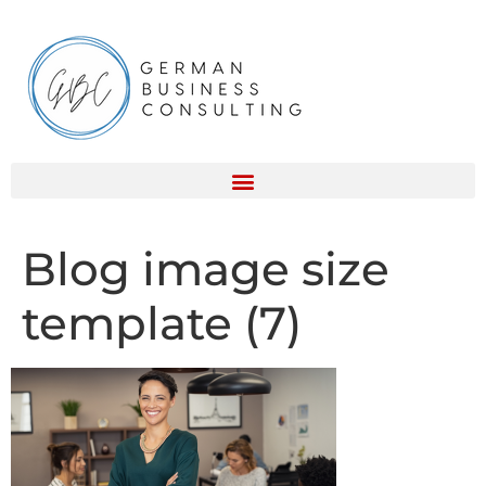
Blog image size
template (7)