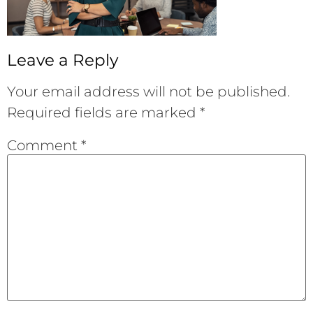
Leave a Reply
Your email address will not be published.
Required fields are marked
*
Comment
*