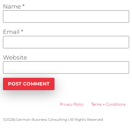
Name
*
Email
*
Website
Privacy Policy
Terms + Conditions
©2026| German Business Consulting | All Rights Reserved