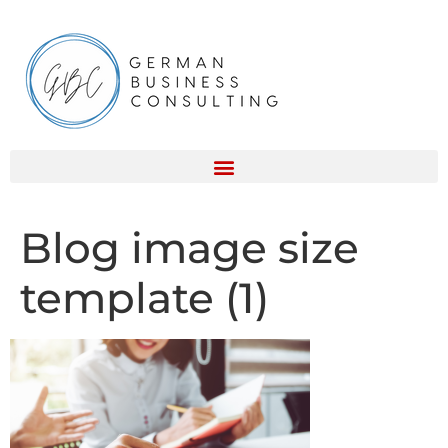
Blog image size
template (1)