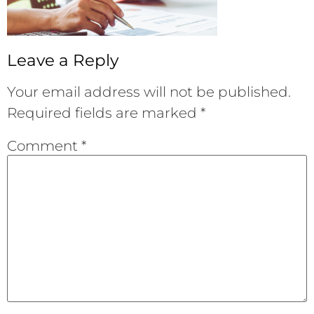
Leave a Reply
Your email address will not be published.
Required fields are marked
*
Comment
*