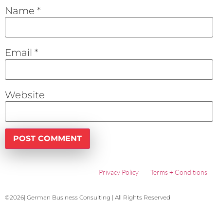
Name
*
Email
*
Website
Privacy Policy
Terms + Conditions
©2026| German Business Consulting | All Rights Reserved