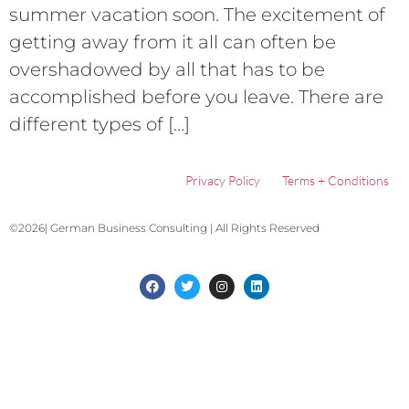
summer vacation soon. The excitement of
getting away from it all can often be
overshadowed by all that has to be
accomplished before you leave. There are
different types of […]
Privacy Policy
Terms + Conditions
©2026| German Business Consulting | All Rights Reserved