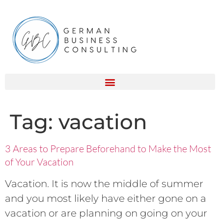
Tag:
vacation
3 Areas to Prepare Beforehand to Make the Most
of Your Vacation
Vacation. It is now the middle of summer
and you most likely have either gone on a
vacation or are planning on going on your