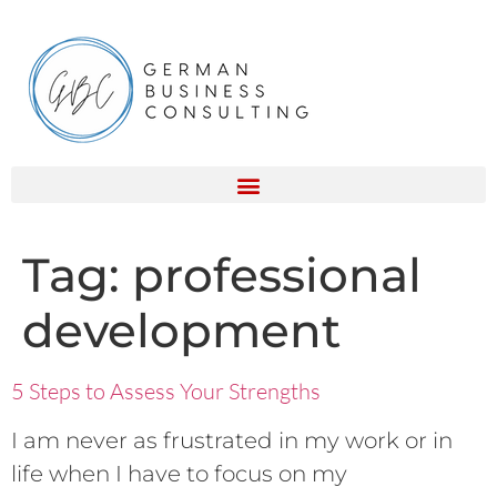
Tag:
professional
development
5 Steps to Assess Your Strengths
I am never as frustrated in my work or in
life when I have to focus on my