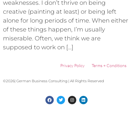
weaknesses. I don’t thrive on being
creative (painting at least) or being left
alone for long periods of time. When either
of these things happen, I’m usually
miserable. Often, we think we are
supposed to work on […]
Privacy Policy
Terms + Conditions
©2026| German Business Consulting | All Rights Reserved