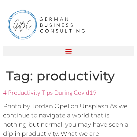
Tag:
productivity
4 Productivity Tips During Covid19
Photo by Jordan Opel on Unsplash As we
continue to navigate a world that is
nothing but normal, you may have seen a
dip in productivity. What we are