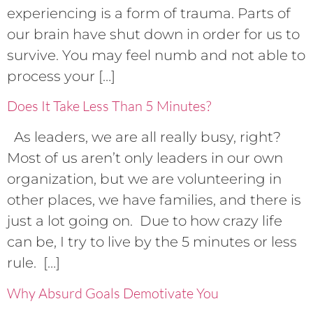
experiencing is a form of trauma. Parts of
our brain have shut down in order for us to
survive. You may feel numb and not able to
process your […]
Does It Take Less Than 5 Minutes?
As leaders, we are all really busy, right?
Most of us aren’t only leaders in our own
organization, but we are volunteering in
other places, we have families, and there is
just a lot going on. Due to how crazy life
can be, I try to live by the 5 minutes or less
rule. […]
Why Absurd Goals Demotivate You