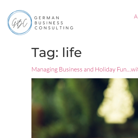
A
Tag:
life
Managing Business and Holiday Fun…wi