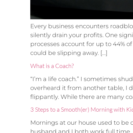
Every business encounters roadbloc
silently drain your profits. One sig
processes account for up to 44% of c
could be slipping away. […]
What is a Coach?
“I’m a life coach.” I sometimes shu
overheard it from another table, I 
flippantly. While there are many co
3 Steps to a Smooth(er) Morning with Ki
Mornings at our house used to be ch
husband and I both work full time.