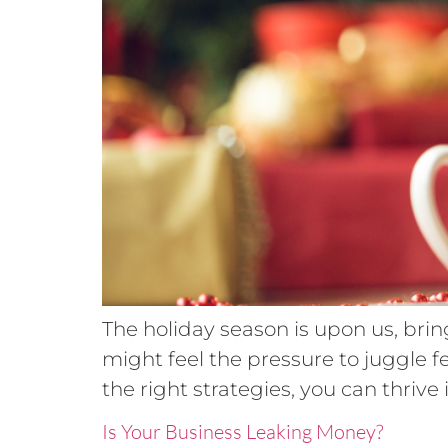
The holiday season is upon us, brin
might feel the pressure to juggle f
the right strategies, you can thrive 
Is Your Business Leaking Money?