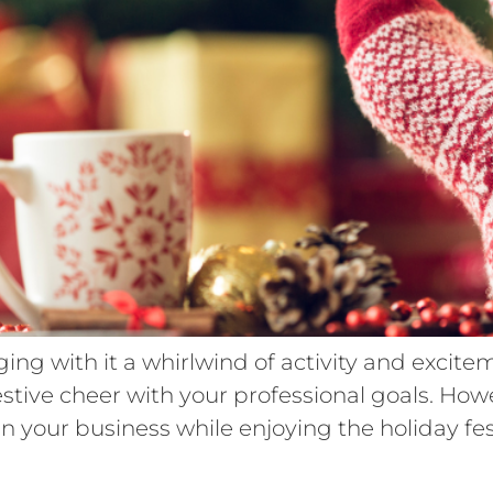
ging with it a whirlwind of activity and excit
estive cheer with your professional goals. How
in your business while enjoying the holiday fest