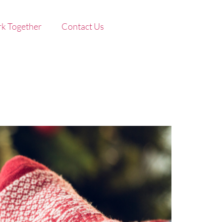
k Together
Contact Us