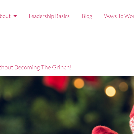
bout
Leadership Basics
Blog
Ways To Wor
thout Becoming The Grinch!