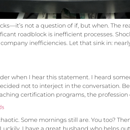
ks—it’s not a question of if, but when. The re
nificant roadblock is inefficient processes. Sho
ompany inefficiencies. Let that sink in: nearly
dder when I hear this statement. I heard someo
decided not to interject in the conversation. B
aching certification programs, the profession 
ds
aotic. Some mornings still are. You too? Then 
 Luckily, I have a great husband who helps ou