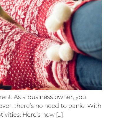
ement. As a business owner, you
ever, there’s no need to panic! With
ivities. Here’s how […]