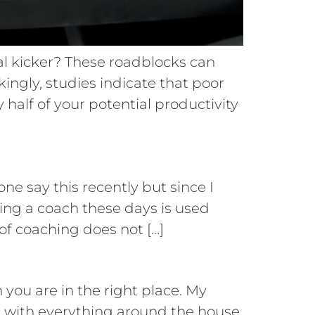
al kicker? These roadblocks can
ckingly, studies indicate that poor
 half of your potential productivity
ne say this recently but since I
eing a coach these days is used
of coaching does not […]
you are in the right place. My
t with everything around the house.