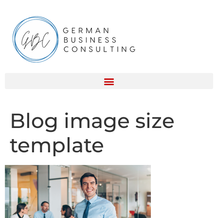
Blog image size
template