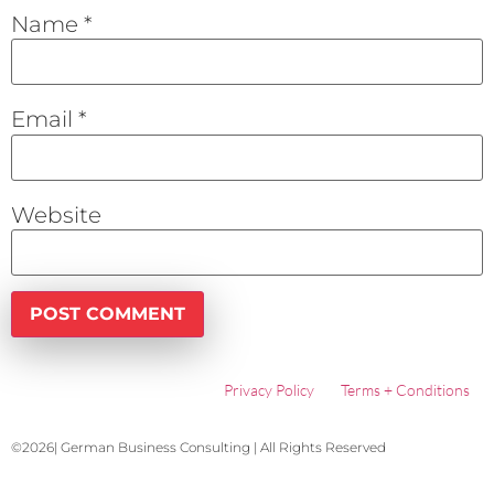
Name
*
Email
*
Website
Privacy Policy
Terms + Conditions
©2026| German Business Consulting | All Rights Reserved