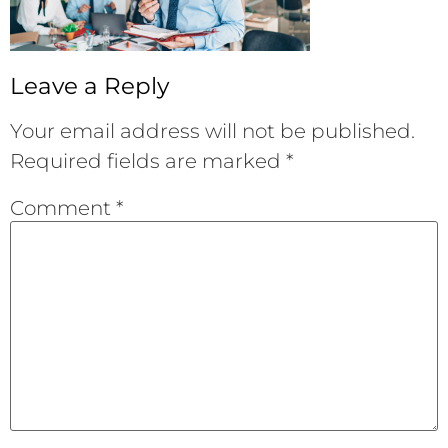
Leave a Reply
Your email address will not be published.
Required fields are marked
*
Comment
*