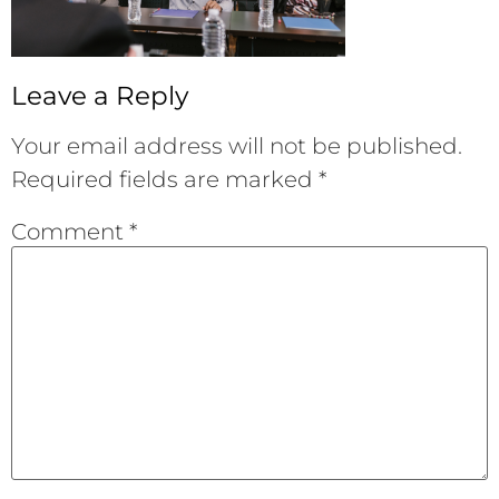
Leave a Reply
Your email address will not be published.
Required fields are marked
*
Comment
*