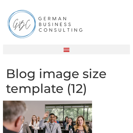
Blog image size
template (12)