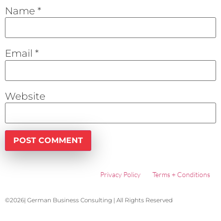
Name
*
Email
*
Website
Privacy Policy
Terms + Conditions
©2026| German Business Consulting | All Rights Reserved