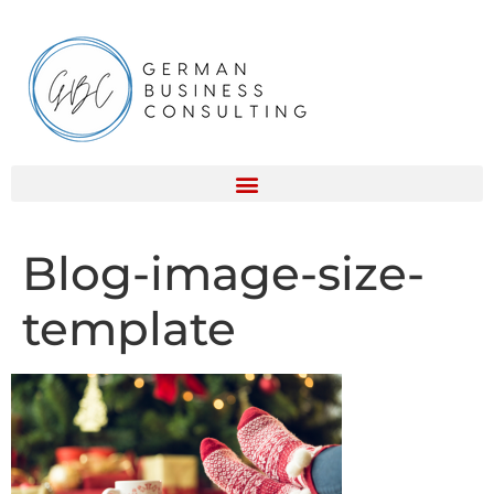
Blog-image-size-
template