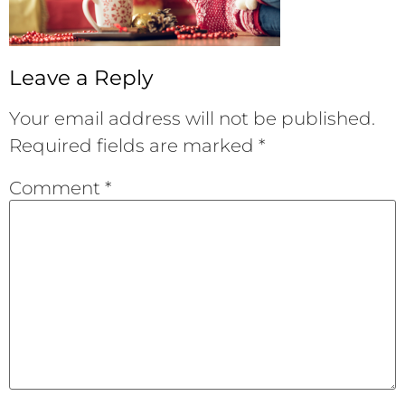
Leave a Reply
Your email address will not be published.
Required fields are marked
*
Comment
*