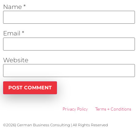
Name
*
Email
*
Website
Privacy Policy
Terms + Conditions
©2026| German Business Consulting | All Rights Reserved