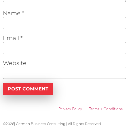
Name
*
Email
*
Website
Privacy Policy
Terms + Conditions
©2026| German Business Consulting | All Rights Reserved