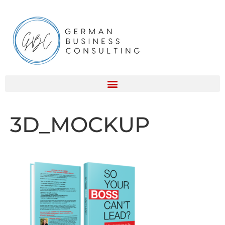
3D_MOCKUP