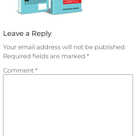
Leave a Reply
Your email address will not be published.
Required fields are marked
*
Comment
*