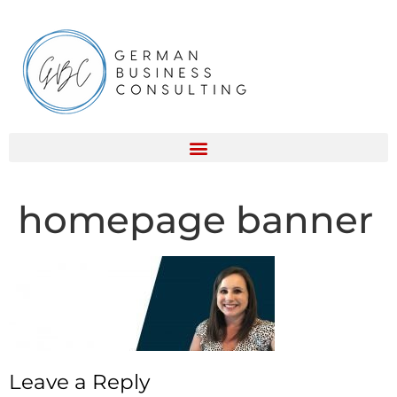
homepage banner
Leave a Reply