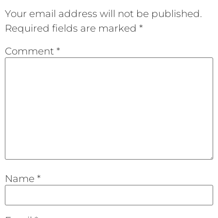
Your email address will not be published.
Required fields are marked
*
Comment
*
Name
*