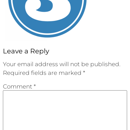
Leave a Reply
Your email address will not be published.
Required fields are marked
*
Comment
*