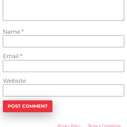
Name
*
Email
*
Website
Privacy Policy
Terms + Conditions