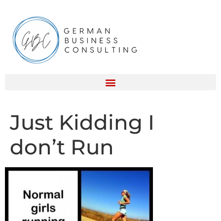
Just Kidding I
don’t Run