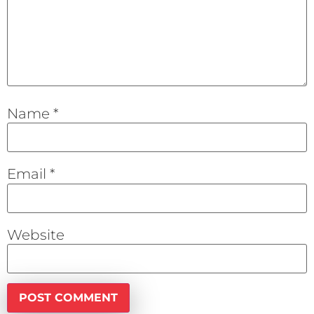
Name
*
Email
*
Website