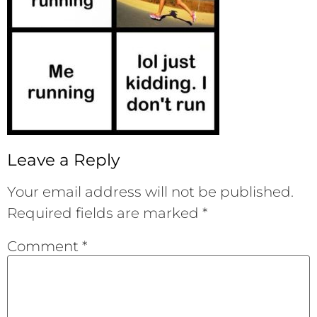
Leave a Reply
Your email address will not be published.
Required fields are marked
*
Comment
*