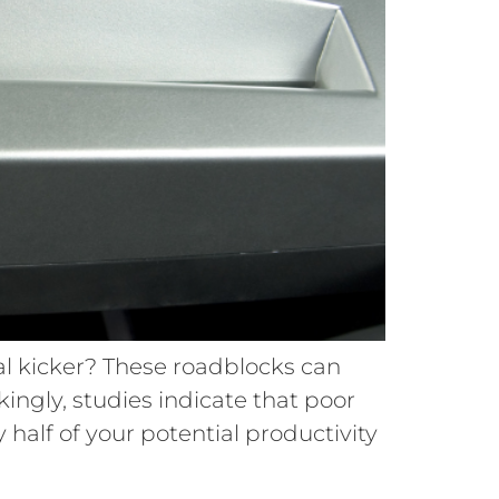
al kicker? These roadblocks can
ckingly, studies indicate that poor
 half of your potential productivity