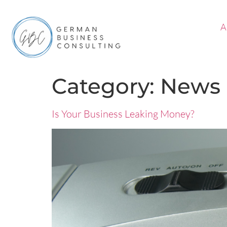
A
Category:
News
Is Your Business Leaking Money?