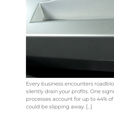
Every business encounters roadbloc
silently drain your profits. One sig
processes account for up to 44% of c
could be slipping away. […]