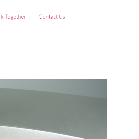
k Together
Contact Us