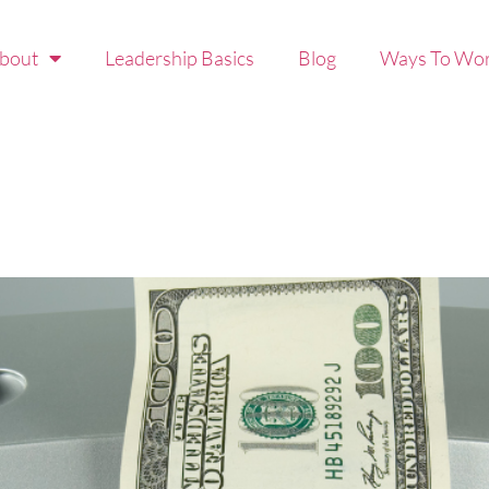
bout
Leadership Basics
Blog
Ways To Wor