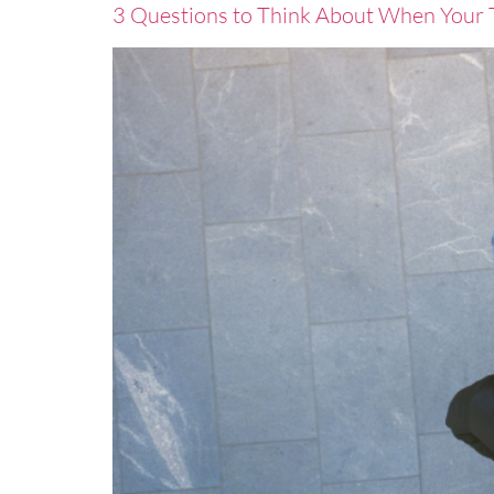
3 Questions to Think About When Your T