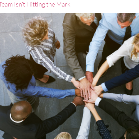
eam Isn’t Hitting the Mark