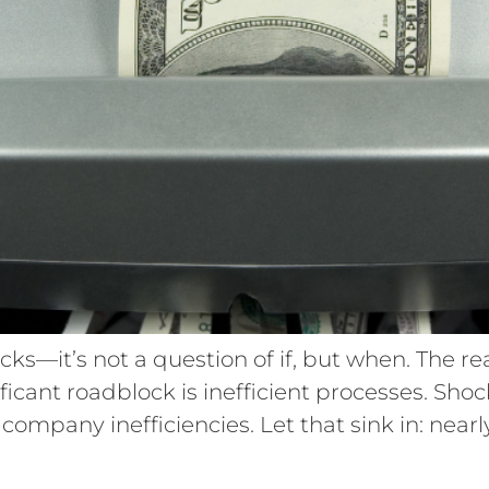
ks—it’s not a question of if, but when. The re
nificant roadblock is inefficient processes. Sho
ompany inefficiencies. Let that sink in: nearly