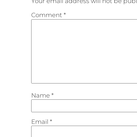
Your email address will not be publ
Comment
*
Name
*
Email
*