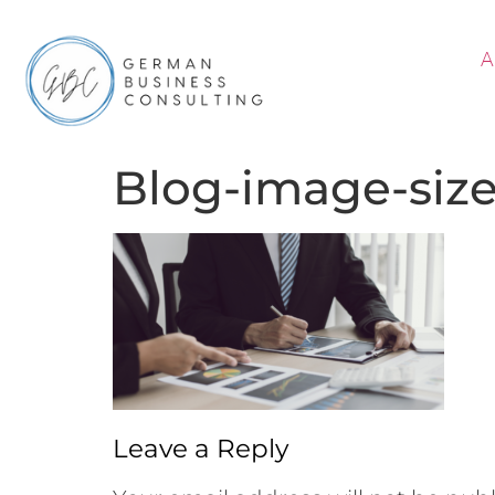
A
Blog-image-siz
Leave a Reply