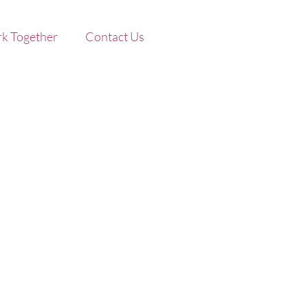
k Together
Contact Us