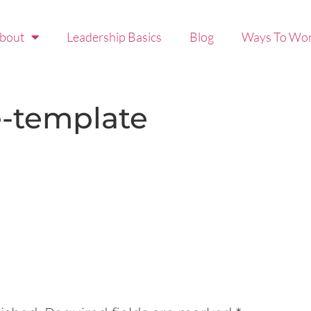
bout
Leadership Basics
Blog
Ways To Wor
e-template