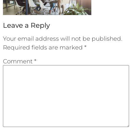
Leave a Reply
Your email address will not be published.
Required fields are marked
*
Comment
*