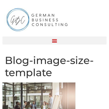
Blog-image-size-
template