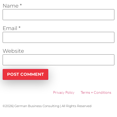
Name
*
Email
*
Website
Privacy Policy
Terms + Conditions
©2026| German Business Consulting | All Rights Reserved