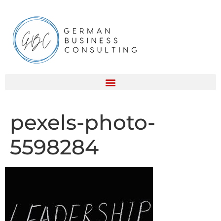
pexels-photo-
5598284