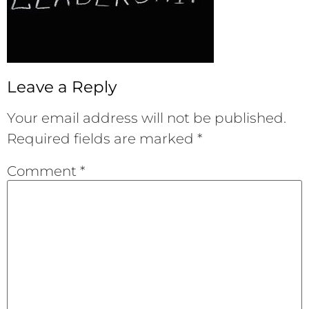
Leave a Reply
Your email address will not be published.
Required fields are marked
*
Comment
*