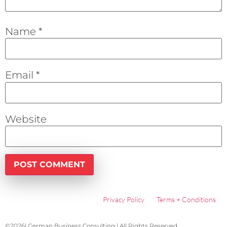
Name
*
Email
*
Website
Privacy Policy
Terms + Conditions
©2026| German Business Consulting | All Rights Reserved