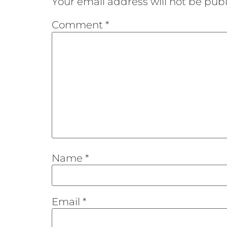
Your email address will not be publ
Comment
*
Name
*
Email
*