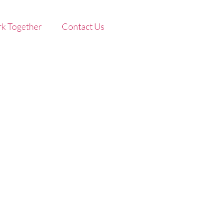
k Together
Contact Us