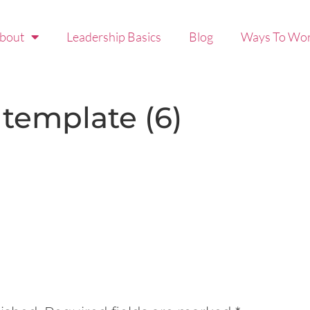
bout
Leadership Basics
Blog
Ways To Wor
 template (6)