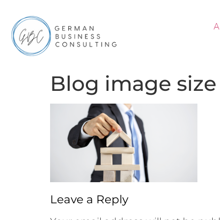
A
Blog image size
Leave a Reply