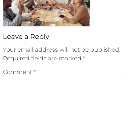
Leave a Reply
Your email address will not be published.
Required fields are marked
*
Comment
*