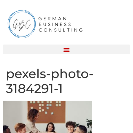
pexels-photo-
3184291-1