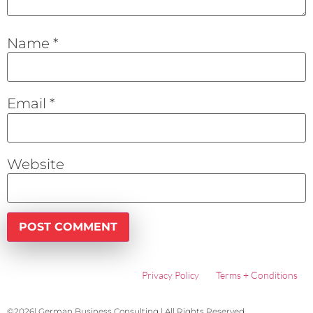
Name
*
Email
*
Website
Privacy Policy
Terms + Conditions
©2026| German Business Consulting | All Rights Reserved