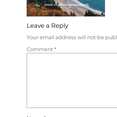
Leave a Reply
Your email address will not be publ
Comment
*