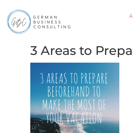
A
3 Areas to Prepa