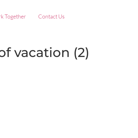
k Together
Contact Us
f vacation (2)