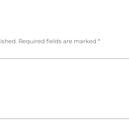
ished.
Required fields are marked
*