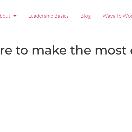
bout
Leadership Basics
Blog
Ways To Wor
re to make the most o